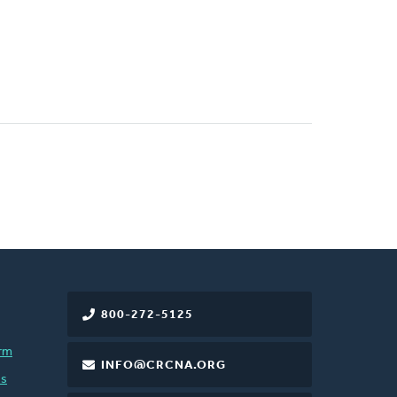
800-272-5125
rm
INFO@CRCNA.ORG
es