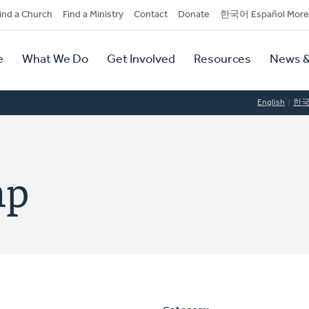
dary
ind a Church
Find a Ministry
Contact
Donate
한국어 Español More
y
tion
e
What We Do
Get Involved
Resources
News &
tion
English
한
mp