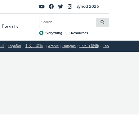
Social
Synod 2026
Links
SEARCH
 Events
Everything
Resources
Target
국어
Español
中文（简体)
Arabic
Français
中文（繁體)
Lao