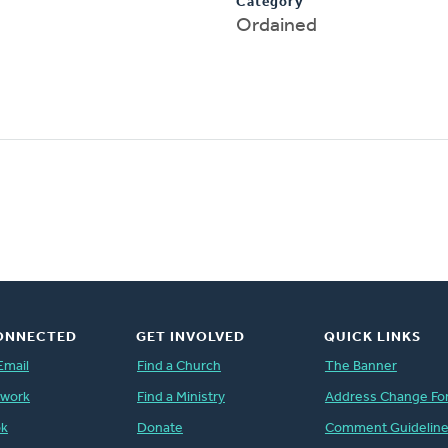
Category
Ordained
ONNECTED
GET INVOLVED
QUICK LINKS
Email
Find a Church
The Banner
twork
Find a Ministry
Address Change Fo
ok
Donate
Comment Guidelin