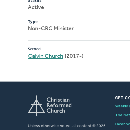
Status
Active
Type
Non-CRC Minister
Served
Calvin Church
(2017-)
GET C
Weekly 
The Ne
Facebo
Unless otherwise noted, all content © 2026