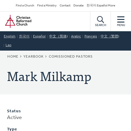
Skip
Secondary
Find a Church
Find a Ministry
Contact
Donate
한국어 Español More
to
Navigation
Home
main
content
SEARCH
MENU
English
한국어
Español
中文（简体)
Arabic
Français
中文（繁體)
Lao
BREADCRUMB
HOME
YEARBOOK
COMISSIONED PASTORS
Mark Milkamp
Status
Active
Type