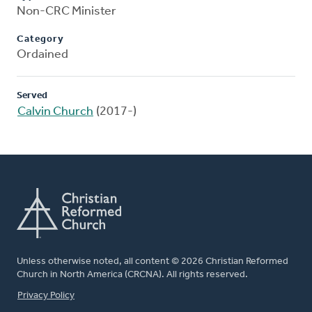
Non-CRC Minister
Category
Ordained
Served
Calvin Church
(2017-)
Unless otherwise noted, all content © 2026 Christian Reformed
Church in North America (CRCNA). All rights reserved.
FOOTER
Privacy Policy