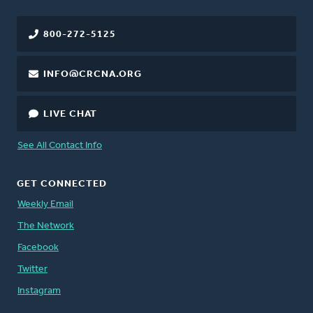
800-272-5125
INFO@CRCNA.ORG
LIVE CHAT
See All Contact Info
GET CONNECTED
Weekly Email
The Network
Facebook
Twitter
Instagram