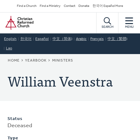
Skip
Secondary
Find a Church
Find a Ministry
Contact
Donate
한국어 Español More
to
Navigation
Home
main
content
SEARCH
MENU
English
한국어
Español
中文（简体)
Arabic
Français
中文（繁體)
Lao
BREADCRUMB
HOME
YEARBOOK
MINISTERS
William Veenstra
Status
Deceased
Type