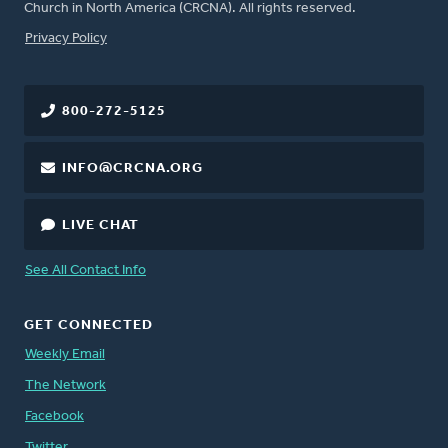
Church in North America (CRCNA). All rights reserved.
FOOTER
Privacy Policy
800-272-5125
INFO@CRCNA.ORG
LIVE CHAT
See All Contact Info
GET CONNECTED
Weekly Email
The Network
Facebook
Twitter