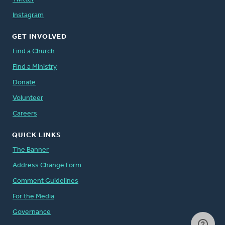
Instagram
GET INVOLVED
Find a Church
Find a Ministry
Donate
Volunteer
Careers
QUICK LINKS
The Banner
Address Change Form
Comment Guidelines
For the Media
Governance