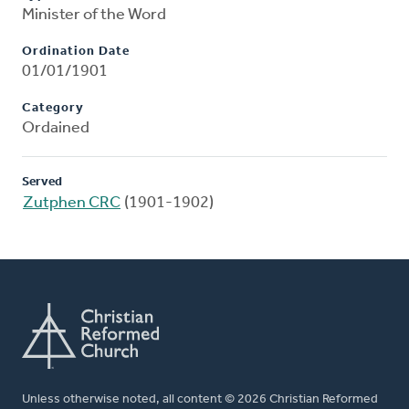
Minister of the Word
Ordination Date
01/01/1901
Category
Ordained
Served
Zutphen CRC
(1901-1902)
Unless otherwise noted, all content © 2026 Christian Reformed