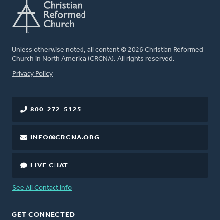
Unless otherwise noted, all content © 2026 Christian Reformed
Church in North America (CRCNA). All rights reserved.
FOOTER
Privacy Policy
800-272-5125
INFO@CRCNA.ORG
LIVE CHAT
See All Contact Info
GET CONNECTED