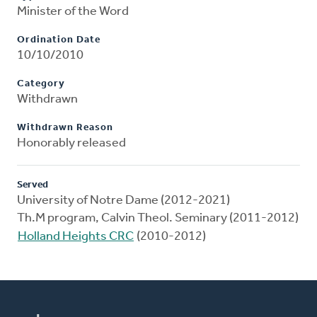
Minister of the Word
Ordination Date
10/10/2010
Category
Withdrawn
Withdrawn Reason
Honorably released
Served
University of Notre Dame (2012-2021)
Th.M program, Calvin Theol. Seminary (2011-2012)
Holland Heights CRC
(2010-2012)