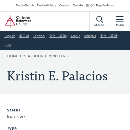
Skip
Secondary
Find a Church
Find a Ministry
Contact
Donate
한국어 Español More
to
Navigation
Home
main
content
SEARCH
MENU
English
한국어
Español
中文（简体)
Arabic
Français
中文（繁體)
Lao
BREADCRUMB
HOME
YEARBOOK
MINISTERS
Kristin E. Palacios
Status
Inactive
Type