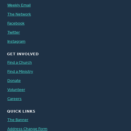
Weekly Email
The Network
Facebook
Twitter
Instagram
GET INVOLVED
Find a Church
Find a Ministry
Donate
Volunteer
Careers
QUICK LINKS
The Banner
Address Change Form