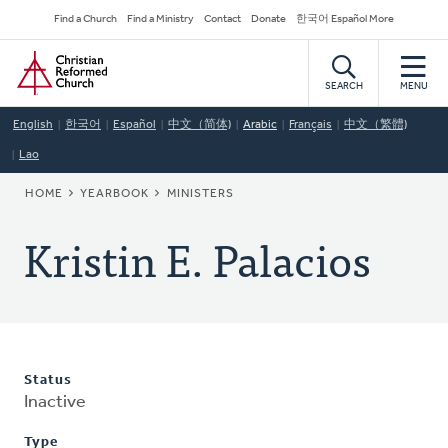
Skip
Secondary
Find a Church
Find a Ministry
Contact
Donate
한국어 Español More
to
Navigation
Home
main
content
SEARCH
MENU
English
한국어
Español
中文（简体)
Arabic
Français
中文（繁體)
Lao
BREADCRUMB
HOME
YEARBOOK
MINISTERS
Kristin E. Palacios
Status
Inactive
Type