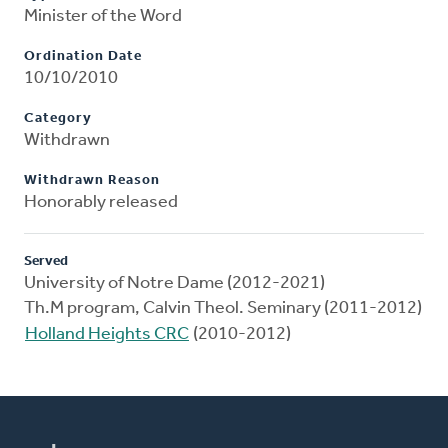
Minister of the Word
Ordination Date
10/10/2010
Category
Withdrawn
Withdrawn Reason
Honorably released
Served
University of Notre Dame (2012-2021)
Th.M program, Calvin Theol. Seminary (2011-2012)
Holland Heights CRC
(2010-2012)