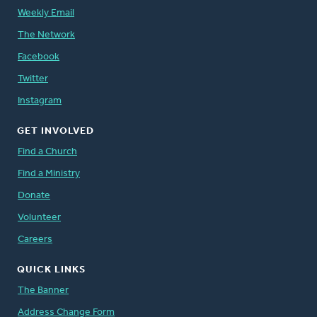
Weekly Email
The Network
Facebook
Twitter
Instagram
GET INVOLVED
Find a Church
Find a Ministry
Donate
Volunteer
Careers
QUICK LINKS
The Banner
Address Change Form