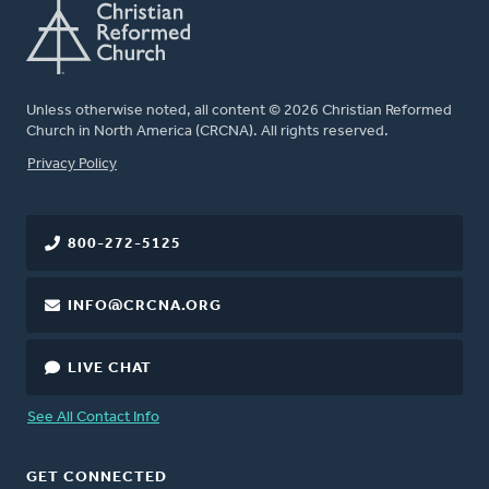
Unless otherwise noted, all content © 2026 Christian Reformed
Church in North America (CRCNA). All rights reserved.
FOOTER
Privacy Policy
800-272-5125
INFO@CRCNA.ORG
LIVE CHAT
See All Contact Info
GET CONNECTED