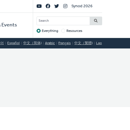
Social
Synod 2026
Links
SEARCH
 Events
Everything
Resources
Target
국어
Español
中文（简体)
Arabic
Français
中文（繁體)
Lao