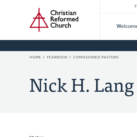
Secon
Home
Skip
F
to
Primar
Naviga
main
Welcom
Naviga
content
BREADCRUMB
HOME
YEARBOOK
COMISSIONED PASTORS
Nick H. Lang