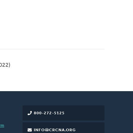
022)
800-272-5125
rm
INFO@CRCNA.ORG