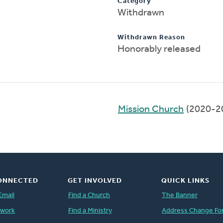
Category
Withdrawn
Withdrawn Reason
Honorably released
)
Mission Church
(2020-2
ONNECTED
GET INVOLVED
QUICK LINKS
Email
Find a Church
The Banner
twork
Find a Ministry
Address Change Fo