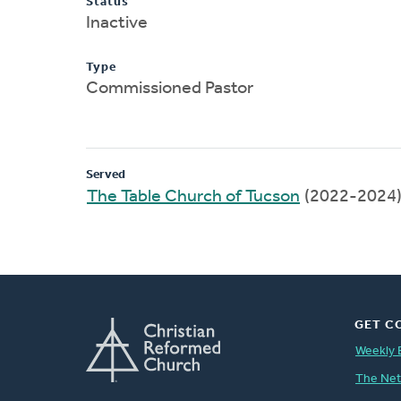
Status
Inactive
Type
Commissioned Pastor
Served
The Table Church of Tucson
(2022-2024
GET C
Weekly 
The Ne