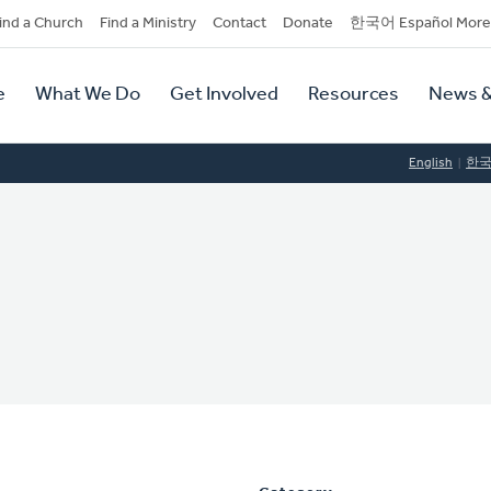
dary
ind a Church
Find a Ministry
Contact
Donate
한국어 Español More
y
tion
e
What We Do
Get Involved
Resources
News &
tion
English
한