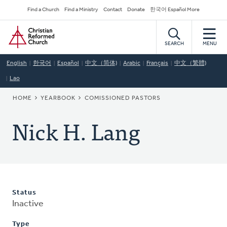
Skip
Secondary
Find a Church
Find a Ministry
Contact
Donate
한국어 Español More
to
Navigation
Home
main
content
SEARCH
MENU
English
한국어
Español
中文（简体)
Arabic
Français
中文（繁體)
Lao
BREADCRUMB
HOME
YEARBOOK
COMISSIONED PASTORS
Nick H. Lang
Status
Inactive
Type