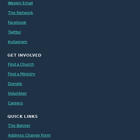
Weekly Email
The Network
Facebook
Twitter
Instagram
GET INVOLVED
Find a Church
Find a Ministry
Donate
Volunteer
Careers
QUICK LINKS
The Banner
Address Change Form