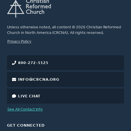
Unless otherwise noted, all content © 2026 Christian Reformed
Church in North America (CRCNA). All rights reserved.
FOOTER
Privacy Policy
800-272-5125
INFO@CRCNA.ORG
LIVE CHAT
See All Contact Info
GET CONNECTED