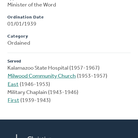
Minister of the Word
Ordination Date
01/01/1939
Category
Ordained
Served
Kalamazoo State Hospital (1957-1967)
Milwood Community Church
(1953-1957)
East
(1946-1953)
Military Chaplain (1943-1946)
First
(1939-1943)