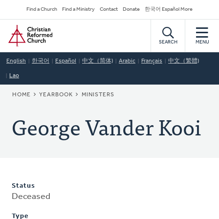
Skip
Secondary
Find a Church
Find a Ministry
Contact
Donate
한국어 Español More
to
Navigation
Home
main
content
SEARCH
MENU
English
한국어
Español
中文（简体)
Arabic
Français
中文（繁體)
Lao
BREADCRUMB
HOME
YEARBOOK
MINISTERS
George Vander Kooi
Status
Deceased
Type