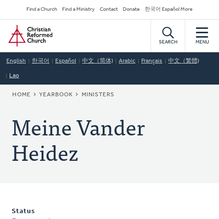
Skip
Secondary
Find a Church
Find a Ministry
Contact
Donate
한국어 Español More
to
Navigation
Home
main
content
SEARCH
MENU
English
한국어
Español
中文（简体)
Arabic
Français
中文（繁體)
Lao
BREADCRUMB
HOME
YEARBOOK
MINISTERS
Meine Vander
Heidez
Status