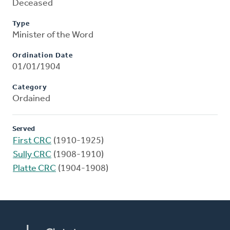
Deceased
Type
Minister of the Word
Ordination Date
01/01/1904
Category
Ordained
Served
First CRC
(1910-1925)
Sully CRC
(1908-1910)
Platte CRC
(1904-1908)