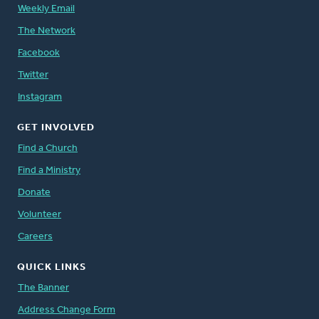
Weekly Email
The Network
Facebook
Twitter
Instagram
GET INVOLVED
Find a Church
Find a Ministry
Donate
Volunteer
Careers
QUICK LINKS
The Banner
Address Change Form