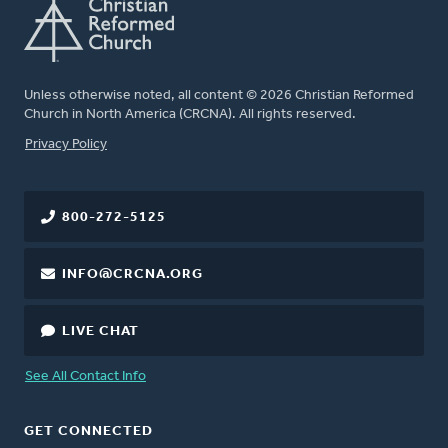
Unless otherwise noted, all content © 2026 Christian Reformed
Church in North America (CRCNA). All rights reserved.
FOOTER
Privacy Policy
800-272-5125
INFO@CRCNA.ORG
LIVE CHAT
See All Contact Info
GET CONNECTED