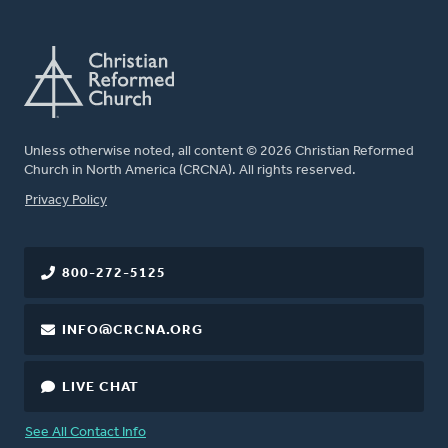
Unless otherwise noted, all content © 2026 Christian Reformed
Church in North America (CRCNA). All rights reserved.
FOOTER
Privacy Policy
800-272-5125
INFO@CRCNA.ORG
LIVE CHAT
See All Contact Info