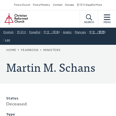
Skip
Secondary
Find a Church
Find a Ministry
Contact
Donate
한국어 Español More
to
Navigation
Home
main
content
SEARCH
MENU
English
한국어
Español
中文（简体)
Arabic
Français
中文（繁體)
Lao
BREADCRUMB
HOME
YEARBOOK
MINISTERS
Martin M. Schans
Status
Deceased
Type