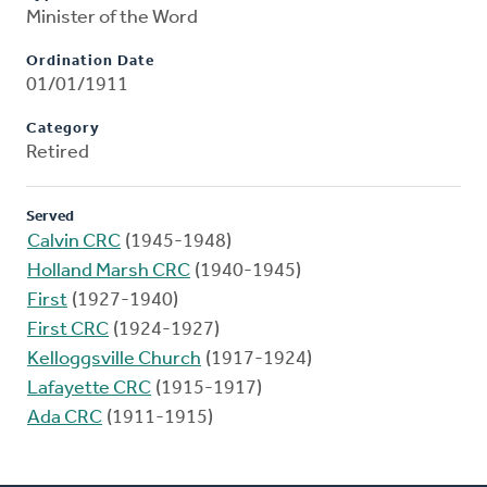
Minister of the Word
Ordination Date
01/01/1911
Category
Retired
Served
Calvin CRC
(1945-1948)
Holland Marsh CRC
(1940-1945)
First
(1927-1940)
First CRC
(1924-1927)
Kelloggsville Church
(1917-1924)
Lafayette CRC
(1915-1917)
Ada CRC
(1911-1915)