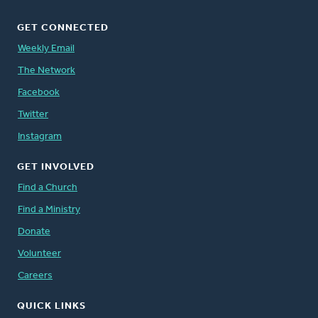
GET CONNECTED
Weekly Email
The Network
Facebook
Twitter
Instagram
GET INVOLVED
Find a Church
Find a Ministry
Donate
Volunteer
Careers
QUICK LINKS