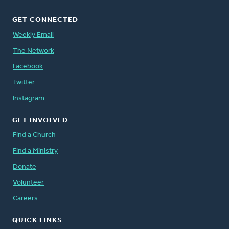
GET CONNECTED
Weekly Email
The Network
Facebook
Twitter
Instagram
GET INVOLVED
Find a Church
Find a Ministry
Donate
Volunteer
Careers
QUICK LINKS