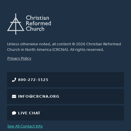
Unless otherwise noted, all content © 2026 Christian Reformed
Church in North America (CRCNA). All rights reserved.
FOOTER
Privacy Policy
800-272-5125
INFO@CRCNA.ORG
LIVE CHAT
See All Contact Info