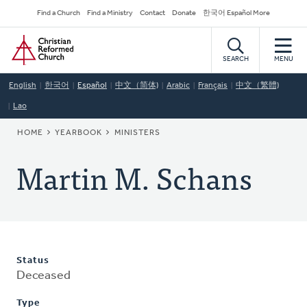
Skip
Secondary
Find a Church
Find a Ministry
Contact
Donate
한국어 Español More
to
Navigation
Home
main
content
SEARCH
MENU
English
한국어
Español
中文（简体)
Arabic
Français
中文（繁體)
Lao
BREADCRUMB
HOME
YEARBOOK
MINISTERS
Martin M. Schans
Status
Deceased
Type