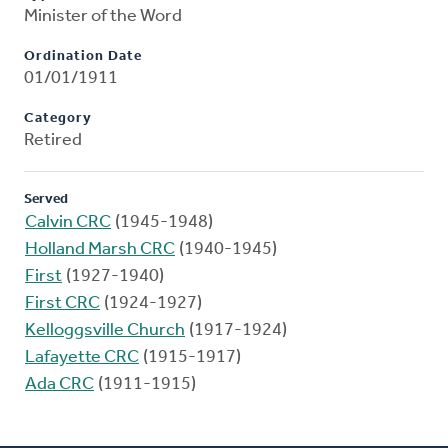
Minister of the Word
Ordination Date
01/01/1911
Category
Retired
Served
Calvin CRC
(1945-1948)
Holland Marsh CRC
(1940-1945)
First
(1927-1940)
First CRC
(1924-1927)
Kelloggsville Church
(1917-1924)
Lafayette CRC
(1915-1917)
Ada CRC
(1911-1915)