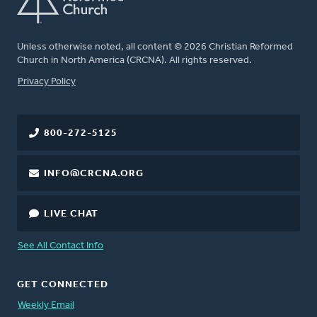
Unless otherwise noted, all content © 2026 Christian Reformed
Church in North America (CRCNA). All rights reserved.
FOOTER
Privacy Policy
800-272-5125
INFO@CRCNA.ORG
LIVE CHAT
See All Contact Info
GET CONNECTED
Weekly Email