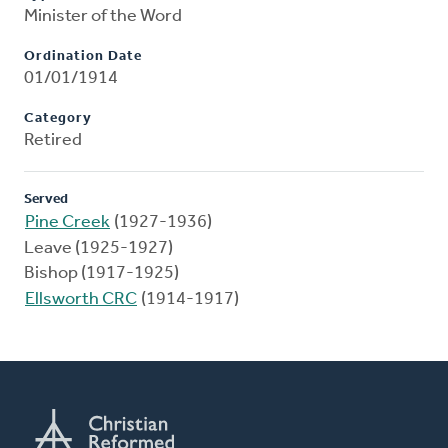
Minister of the Word
Ordination Date
01/01/1914
Category
Retired
Served
Pine Creek
(1927-1936)
Leave (1925-1927)
Bishop (1917-1925)
Ellsworth CRC
(1914-1917)