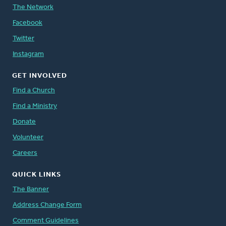
The Network
Facebook
Twitter
Instagram
GET INVOLVED
Find a Church
Find a Ministry
Donate
Volunteer
Careers
QUICK LINKS
The Banner
Address Change Form
Comment Guidelines