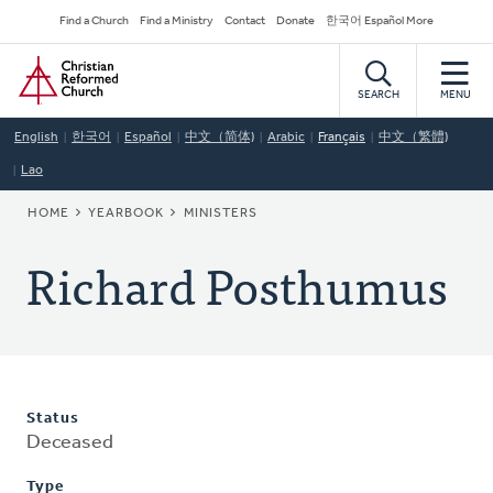
Skip
Secondary
Find a Church
Find a Ministry
Contact
Donate
한국어 Español More
to
Navigation
Home
main
content
SEARCH
MENU
English
한국어
Español
中文（简体)
Arabic
Français
中文（繁體)
Lao
BREADCRUMB
HOME
YEARBOOK
MINISTERS
Richard Posthumus
Status
Deceased
Type