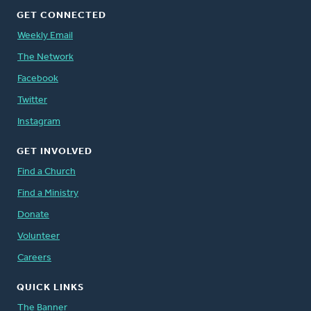
GET CONNECTED
Weekly Email
The Network
Facebook
Twitter
Instagram
GET INVOLVED
Find a Church
Find a Ministry
Donate
Volunteer
Careers
QUICK LINKS
The Banner