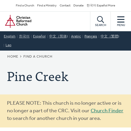
Skip
Secondary
Find a Church
Find a Ministry
Contact
Donate
한국어 Español More
to
Navigation
Home
main
content
SEARCH
MENU
English
한국어
Español
中文（简体)
Arabic
Français
中文（繁體)
Lao
BREADCRUMB
HOME
FIND A CHURCH
Pine Creek
Warning
PLEASE NOTE: This church is no longer active or is
message
no longer a part of the CRC. Visit our
Church Finder
to search for another church in your area.