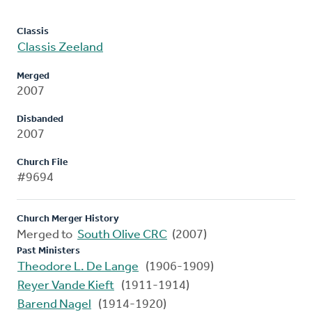
Classis
Classis Zeeland
Merged
2007
Disbanded
2007
Church File
#9694
Church Merger History
Merged to
South Olive CRC
(2007)
Past Ministers
Theodore L. De Lange
(1906-1909)
Reyer Vande Kieft
(1911-1914)
Barend Nagel
(1914-1920)