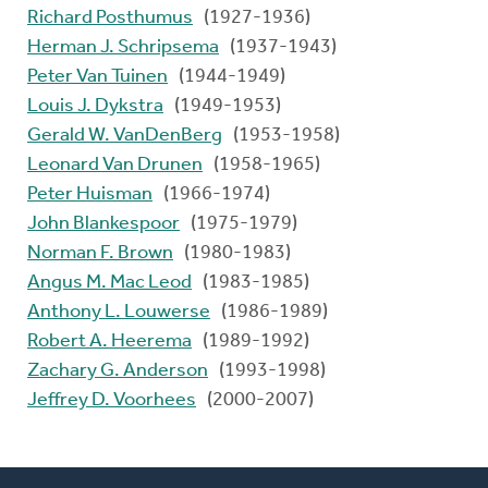
Richard Posthumus
(1927-1936)
Herman J. Schripsema
(1937-1943)
Peter Van Tuinen
(1944-1949)
Louis J. Dykstra
(1949-1953)
Gerald W. VanDenBerg
(1953-1958)
Leonard Van Drunen
(1958-1965)
Peter Huisman
(1966-1974)
John Blankespoor
(1975-1979)
Norman F. Brown
(1980-1983)
Angus M. Mac Leod
(1983-1985)
Anthony L. Louwerse
(1986-1989)
Robert A. Heerema
(1989-1992)
Zachary G. Anderson
(1993-1998)
Jeffrey D. Voorhees
(2000-2007)