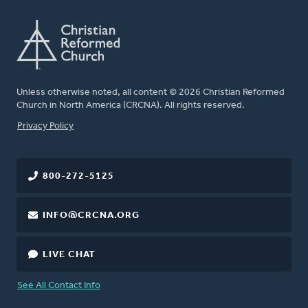
Unless otherwise noted, all content © 2026 Christian Reformed
Church in North America (CRCNA). All rights reserved.
FOOTER
Privacy Policy
800-272-5125
INFO@CRCNA.ORG
LIVE CHAT
See All Contact Info