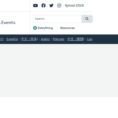
Social
Synod 2026
Links
SEARCH
 Events
Everything
Resources
Target
국어
Español
中文（简体)
Arabic
Français
中文（繁體)
Lao