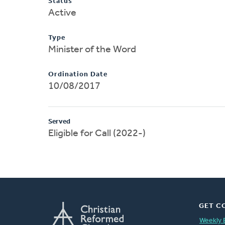
Status
Active
Type
Minister of the Word
Ordination Date
10/08/2017
Served
Eligible for Call (2022-)
GET C
Weekly 