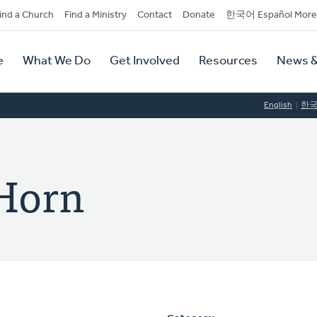
dary
ind a Church
Find a Ministry
Contact
Donate
한국어 Español More
y
tion
e
What We Do
Get Involved
Resources
News &
tion
English
한
Horn