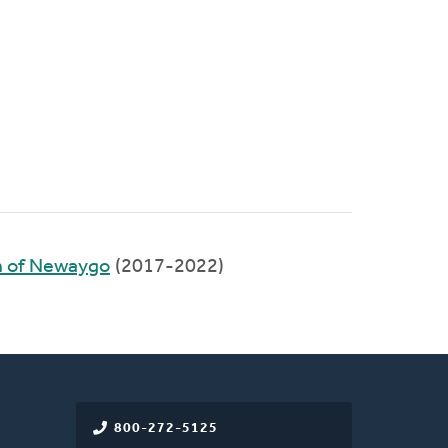
 of Newaygo
(2017-2022)
800-272-5125