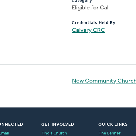
Category
Eligible for Call
Credentials Held By
Calvary CRC
New Community Church
ONNECTED
GET INVOLVED
QUICK LINKS
Email
Find a Church
The Banner