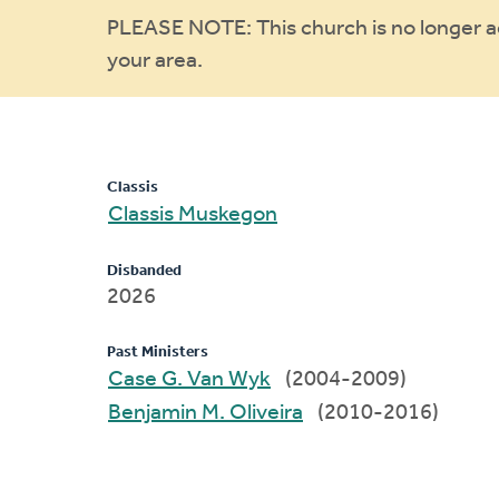
Warning
PLEASE NOTE: This church is no longer act
your area.
message
Classis
Classis Muskegon
Disbanded
2026
Past Ministers
Case G. Van Wyk
(2004-2009)
Benjamin M. Oliveira
(2010-2016)