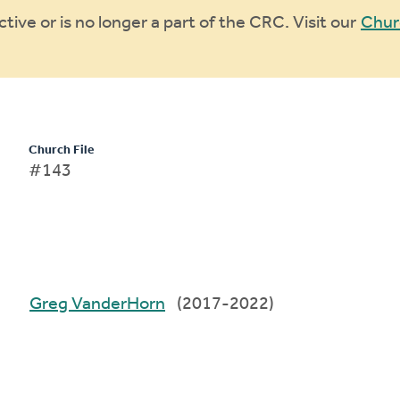
ive or is no longer a part of the CRC. Visit our
Chur
Church File
#143
Greg VanderHorn
(2017-2022)