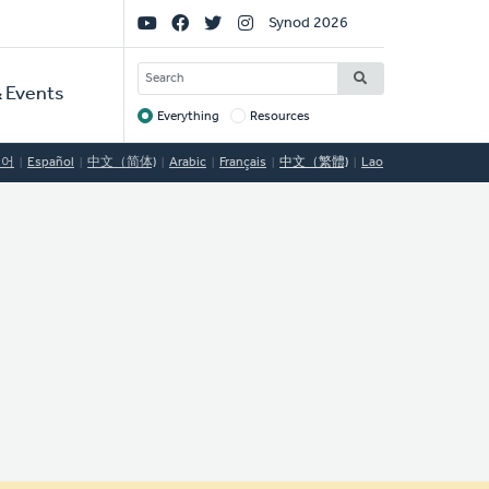
Social
Synod 2026
Links
SEARCH
 Events
Everything
Resources
Target
국어
Español
中文（简体)
Arabic
Français
中文（繁體)
Lao