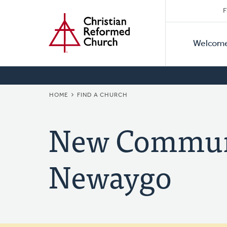
Secon
Home
Skip
F
to
Primar
Naviga
main
Welcom
Naviga
content
BREADCRUMB
HOME
FIND A CHURCH
New Communi
Newaygo