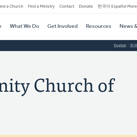
dary
ind a Church
Find a Ministry
Contact
Donate
한국어 Español More
y
tion
e
What We Do
Get Involved
Resources
News &
tion
English
한
ty Church of