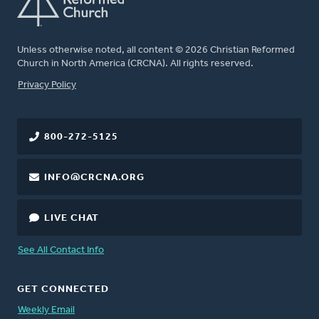
Unless otherwise noted, all content © 2026 Christian Reformed
Church in North America (CRCNA). All rights reserved.
FOOTER
Privacy Policy
800-272-5125
INFO@CRCNA.ORG
LIVE CHAT
See All Contact Info
GET CONNECTED
Weekly Email