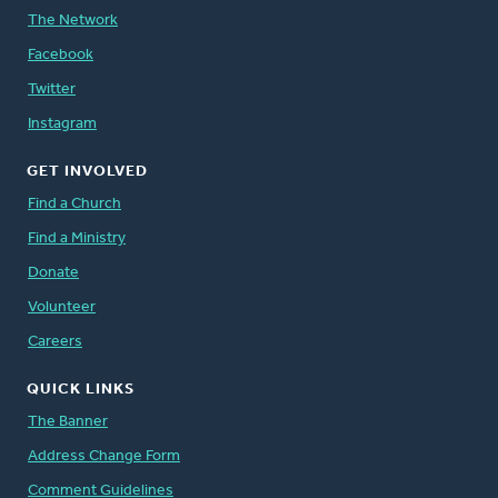
The Network
Facebook
Twitter
Instagram
GET INVOLVED
Find a Church
Find a Ministry
Donate
Volunteer
Careers
QUICK LINKS
The Banner
Address Change Form
Comment Guidelines