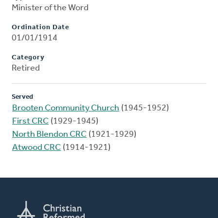
Minister of the Word
Ordination Date
01/01/1914
Category
Retired
Served
Brooten Community Church
(1945-1952)
First CRC
(1929-1945)
North Blendon CRC
(1921-1929)
Atwood CRC
(1914-1921)