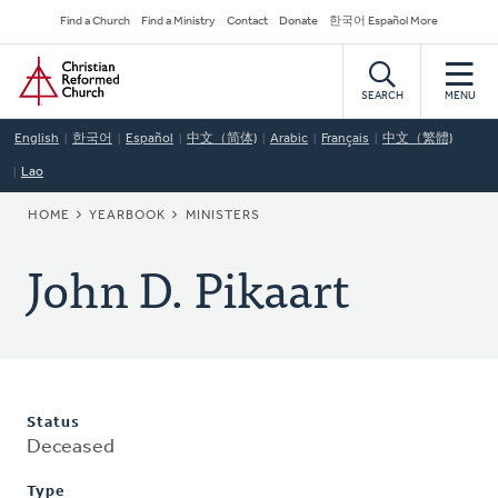
Skip
Secondary
Find a Church
Find a Ministry
Contact
Donate
한국어 Español More
to
Navigation
Home
main
content
SEARCH
MENU
English
한국어
Español
中文（简体)
Arabic
Français
中文（繁體)
Lao
BREADCRUMB
HOME
YEARBOOK
MINISTERS
John D. Pikaart
Status
Deceased
Type