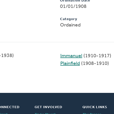
Ordination Date
01/01/1908
Category
Ordained
-1938)
Immanuel
(1910-1917)
Plainfield
(1908-1910)
ONNECTED
GET INVOLVED
QUICK LINKS