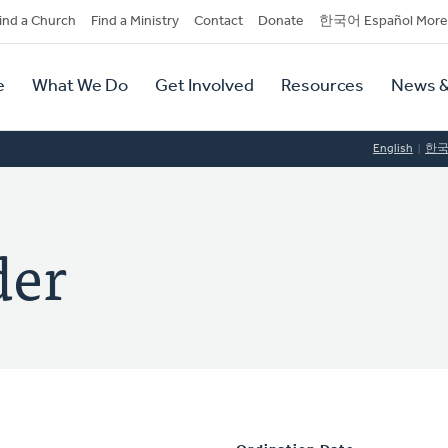
dary
ind a Church
Find a Ministry
Contact
Donate
한국어 Español More
y
tion
e
What We Do
Get Involved
Resources
News &
tion
English
한
der