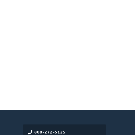
800-272-5125