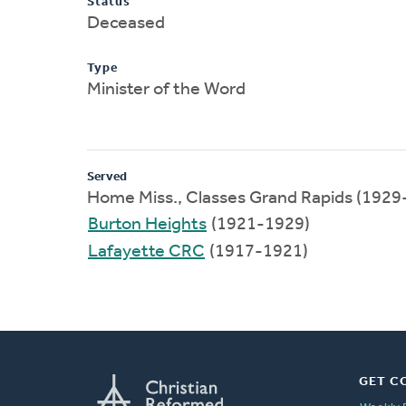
Status
Deceased
Type
Minister of the Word
Served
Home Miss., Classes Grand Rapids (1929
Burton Heights
(1921-1929)
Lafayette CRC
(1917-1921)
GET C