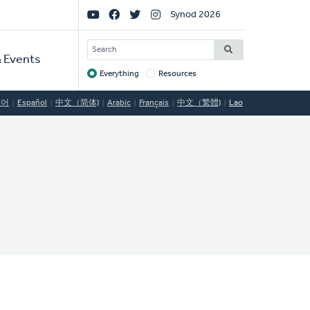
Social
Synod 2026
Links
SEARCH
 Events
Everything
Resources
Target
국어
Español
中文（简体)
Arabic
Français
中文（繁體)
Lao