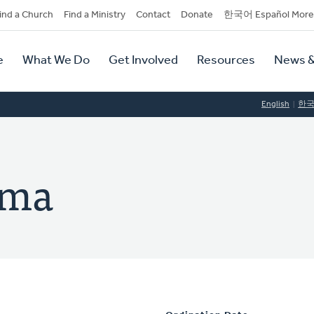
dary
ind a Church
Find a Ministry
Contact
Donate
한국어 Español More
y
tion
e
What We Do
Get Involved
Resources
News &
tion
English
한
sma