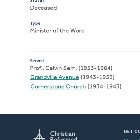
Status
Deceased
Type
Minister of the Word
Served
Prof., Calvin Sem. (1953-1964)
Grandville Avenue
(1943-1953)
Cornerstone Church
(1934-1943)
GET C