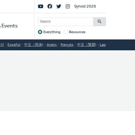
Social
Synod 2026
Links
SEARCH
 Events
Everything
Resources
Target
국어
Español
中文（简体)
Arabic
Français
中文（繁體)
Lao