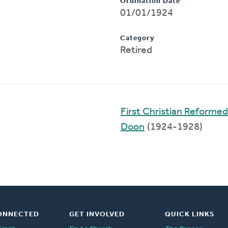
Ordination Date
01/01/1924
Category
Retired
First Christian Reformed
Doon
(1924-1928)
ONNECTED
GET INVOLVED
QUICK LINKS