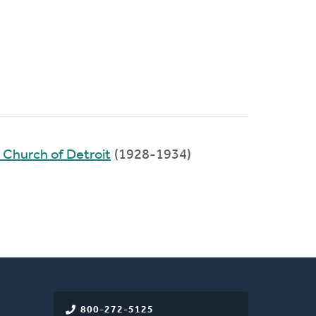
 Church of Detroit
(1928-1934)
800-272-5125