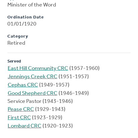
Minister of the Word
Ordination Date
01/01/1920
Category
Retired
Served
East Hill Community CRC
(1957-1960)
Jennings Creek CRC
(1951-1957)
Cephas CRC
(1949-1957)
Good Shepherd CRC
(1946-1949)
Service Pastor (1943-1946)
Pease CRC
(1929-1943)
First CRC
(1923-1929)
Lombard CRC
(1920-1923)