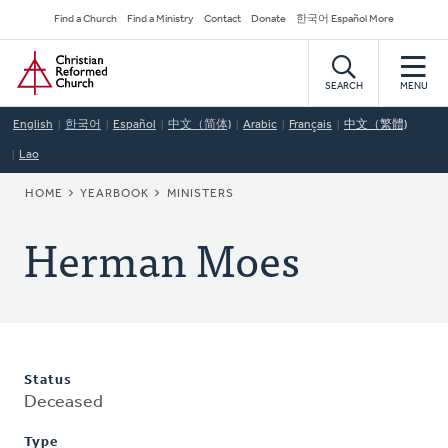
Skip
Secondary
Find a Church
Find a Ministry
Contact
Donate
한국어 Español More
to
Navigation
Home
main
content
SEARCH
MENU
English
한국어
Español
中文（简体)
Arabic
Français
中文（繁體)
Lao
BREADCRUMB
HOME
YEARBOOK
MINISTERS
Herman Moes
Status
Deceased
Type