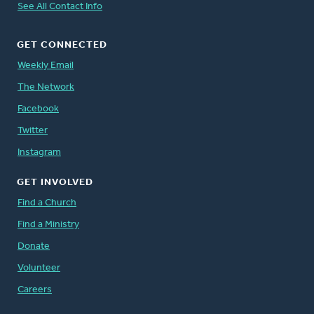
See All Contact Info
GET CONNECTED
Weekly Email
The Network
Facebook
Twitter
Instagram
GET INVOLVED
Find a Church
Find a Ministry
Donate
Volunteer
Careers