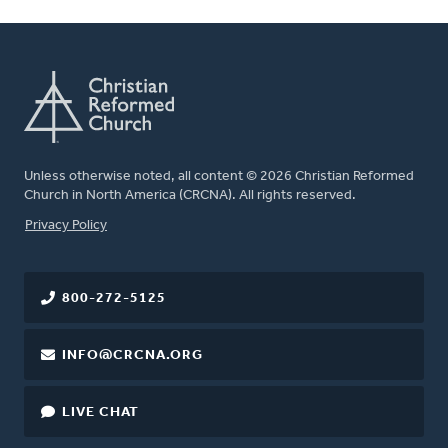
Unless otherwise noted, all content © 2026 Christian Reformed
Church in North America (CRCNA). All rights reserved.
FOOTER
Privacy Policy
800-272-5125
INFO@CRCNA.ORG
LIVE CHAT