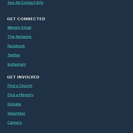
See All Contact Info
GET CONNECTED
Weekly Email
The Network
Facebook
Twitter
Instagram
GET INVOLVED
Find a Church
Find a Ministry
Donate
Volunteer
Careers