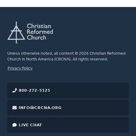
Unless otherwise noted, all content © 2026 Christian Reformed
Church in North America (CRCNA). All rights reserved.
FOOTER
Privacy Policy
800-272-5125
INFO@CRCNA.ORG
LIVE CHAT