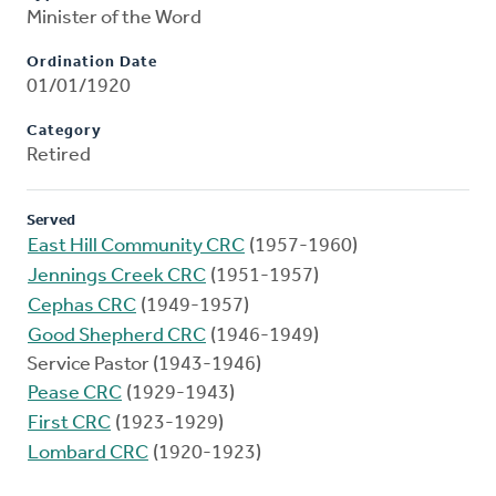
Minister of the Word
Ordination Date
01/01/1920
Category
Retired
Served
East Hill Community CRC
(1957-1960)
Jennings Creek CRC
(1951-1957)
Cephas CRC
(1949-1957)
Good Shepherd CRC
(1946-1949)
Service Pastor (1943-1946)
Pease CRC
(1929-1943)
First CRC
(1923-1929)
Lombard CRC
(1920-1923)