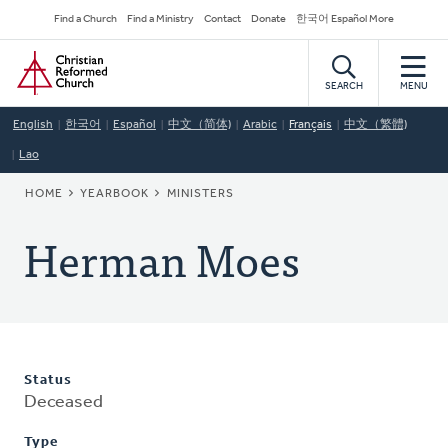
Skip
Secondary
Find a Church
Find a Ministry
Contact
Donate
한국어 Español More
to
Navigation
Home
main
content
SEARCH
MENU
English
한국어
Español
中文（简体)
Arabic
Français
中文（繁體)
Lao
BREADCRUMB
HOME
YEARBOOK
MINISTERS
Herman Moes
Status
Deceased
Type