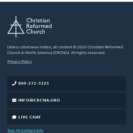
Unless otherwise noted, all content © 2026 Christian Reformed
Church in North America (CRCNA). All rights reserved.
FOOTER
Privacy Policy
800-272-5125
INFO@CRCNA.ORG
LIVE CHAT
See All Contact Info