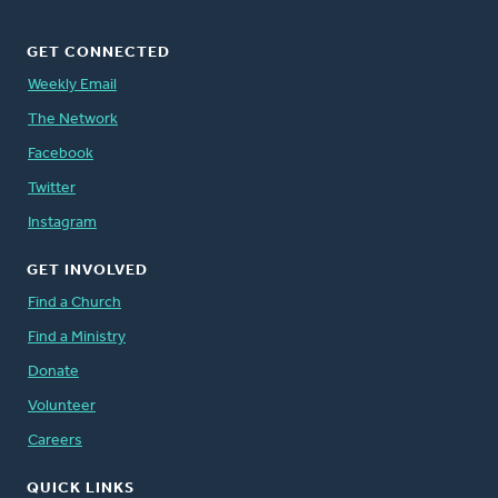
GET CONNECTED
Weekly Email
The Network
Facebook
Twitter
Instagram
GET INVOLVED
Find a Church
Find a Ministry
Donate
Volunteer
Careers
QUICK LINKS