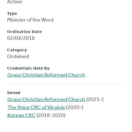
Active
Type
Minister of the Word
Ordination Date
02/04/2018
Category
Ordained
Credentials Held By
Grace Christian Reformed Church
Served
Grace Christian Reformed Church
(2025-)
The Voice CRC of Virginia
(2020-)
Korean CRC
(2018-2020)