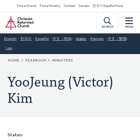
Skip
Secondary
Find a Church
Find a Ministry
Contact
Donate
한국어 Español More
to
Navigation
Home
main
content
SEARCH
MENU
English
한국어
Español
中文（简体)
Arabic
Français
中文（繁體)
Lao
BREADCRUMB
HOME
YEARBOOK
MINISTERS
YooJeung (Victor)
Kim
Status