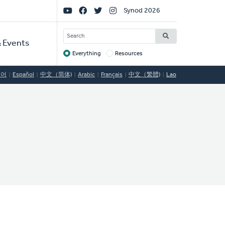
Social
Synod 2026
Links
SEARCH
 Events
Everything
Resources
Target
국어
Español
中文（简体)
Arabic
Français
中文（繁體)
Lao