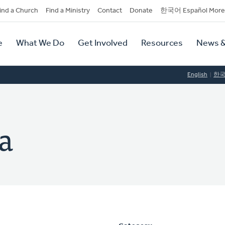
dary
ind a Church
Find a Ministry
Contact
Donate
한국어 Español More
y
tion
e
What We Do
Get Involved
Resources
News &
tion
English
한
a