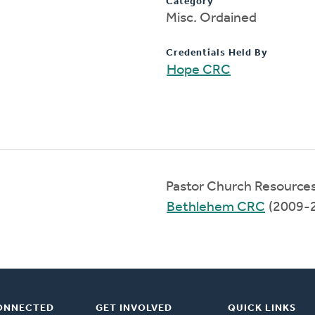
Category
Misc. Ordained
Credentials Held By
Hope CRC
Pastor Church Resource
Bethlehem CRC
(2009-
ONNECTED
GET INVOLVED
QUICK LINKS