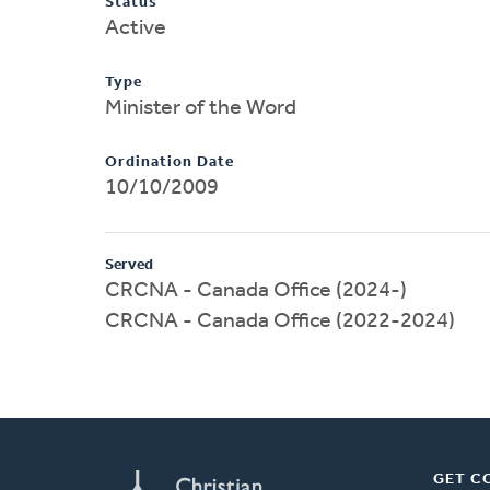
Status
Active
Type
Minister of the Word
Ordination Date
10/10/2009
Served
CRCNA - Canada Office (2024-)
CRCNA - Canada Office (2022-2024)
GET C