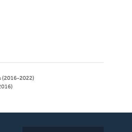
s (2016-2022)
2016)