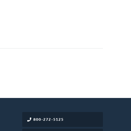
800-272-5125