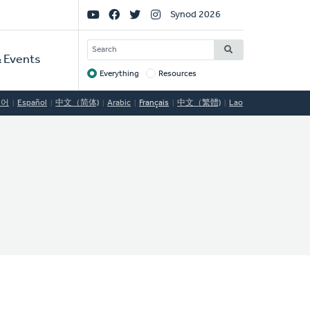
Social
Synod 2026
Links
SEARCH
 Events
Everything
Resources
Target
국어
Español
中文（简体)
Arabic
Français
中文（繁體)
Lao