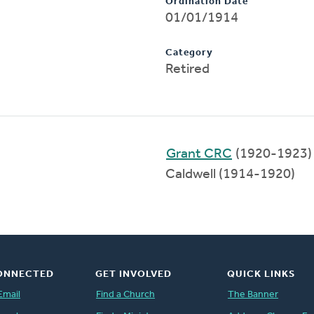
Ordination Date
01/01/1914
Category
Retired
Grant CRC
(1920-1923)
Caldwell (1914-1920)
ONNECTED
GET INVOLVED
QUICK LINKS
Email
Find a Church
The Banner