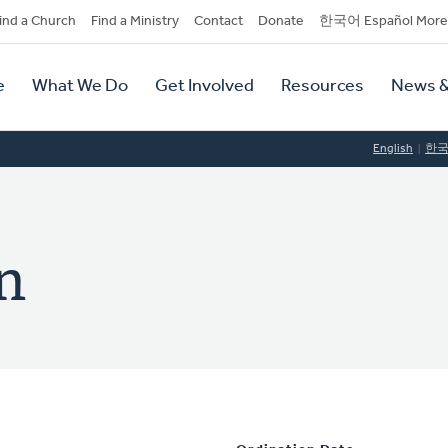
dary
ind a Church
Find a Ministry
Contact
Donate
한국어 Español More
y
tion
e
What We Do
Get Involved
Resources
News &
tion
English
한
n