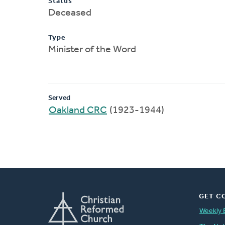
Status
Deceased
Type
Minister of the Word
Served
Oakland CRC
(1923-1944)
GET C
Weekly 