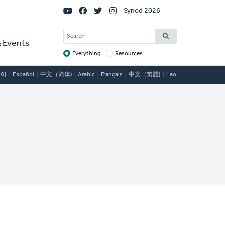
Social
Synod 2026
Links
SEARCH
 Events
Everything
Resources
Target
국어
Español
中文（简体)
Arabic
Français
中文（繁體)
Lao