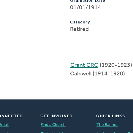
Ordination Date
01/01/1914
Category
Retired
Grant CRC
(1920-1923)
Caldwell (1914-1920)
ONNECTED
GET INVOLVED
QUICK LINKS
Email
Find a Church
The Banner