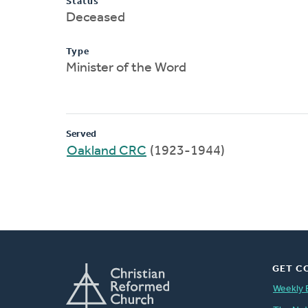
Status
Deceased
Type
Minister of the Word
Served
Oakland CRC
(1923-1944)
GET C
Weekly 