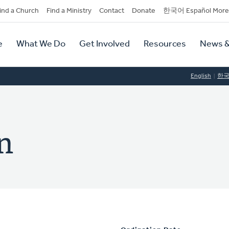
dary
ind a Church
Find a Ministry
Contact
Donate
한국어 Español More
y
tion
e
What We Do
Get Involved
Resources
News &
tion
English
한
n