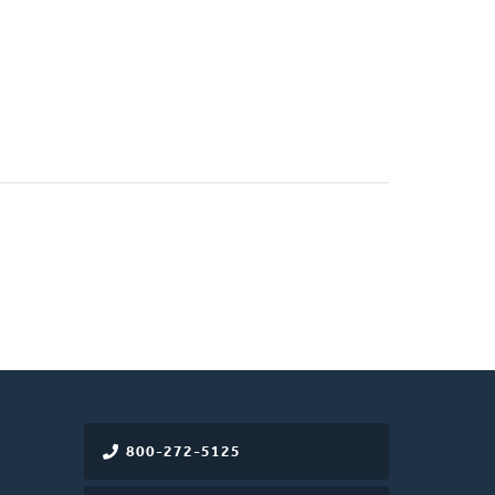
800-272-5125