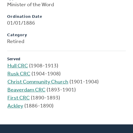
Minister of the Word
Ordination Date
01/01/1886
Category
Retired
Served
Hull CRC
(1908-1913)
Rusk CRC
(1904-1908)
Christ Community Church
(1901-1904)
Beaverdam CRC
(1893-1901)
First CRC
(1890-1893)
Ackley
(1886-1890)