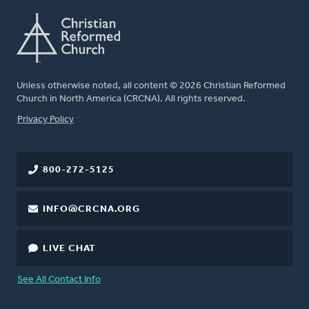
Unless otherwise noted, all content © 2026 Christian Reformed
Church in North America (CRCNA). All rights reserved.
FOOTER
Privacy Policy
800-272-5125
INFO@CRCNA.ORG
LIVE CHAT
See All Contact Info