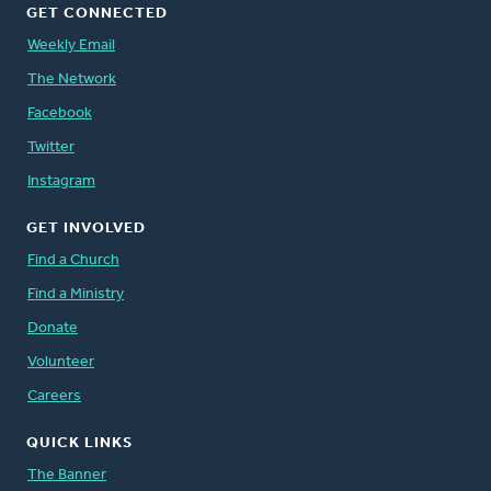
GET CONNECTED
Weekly Email
The Network
Facebook
Twitter
Instagram
GET INVOLVED
Find a Church
Find a Ministry
Donate
Volunteer
Careers
QUICK LINKS
The Banner