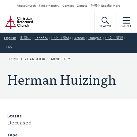
Skip
Secondary
Find a Church
Find a Ministry
Contact
Donate
한국어 Español More
to
Navigation
Home
main
content
SEARCH
MENU
English
한국어
Español
中文（简体)
Arabic
Français
中文（繁體)
Lao
BREADCRUMB
HOME
YEARBOOK
MINISTERS
Herman Huizingh
Status
Deceased
Type