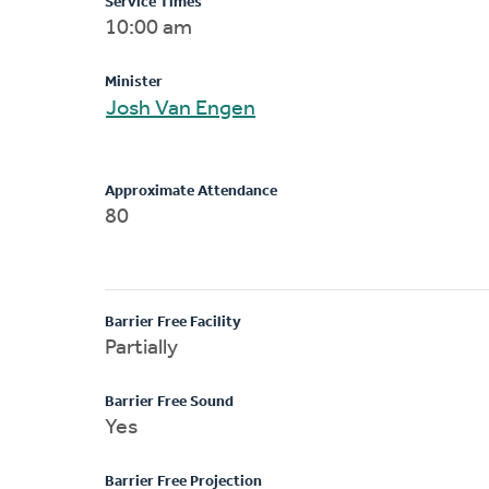
Service Times
10:00 am
Minister
Josh Van Engen
Approximate Attendance
80
Barrier Free Facility
Partially
Barrier Free Sound
Yes
Barrier Free Projection