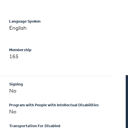
Language Spoken
English
Membership
165
Signing
No
Program with People with Intellectual Disabilities
No
Transportation For Disabled