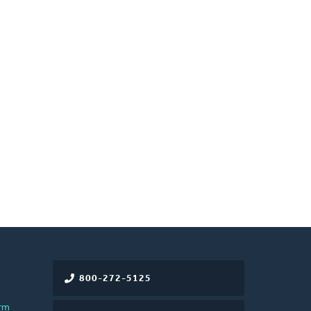
800-272-5125
rm