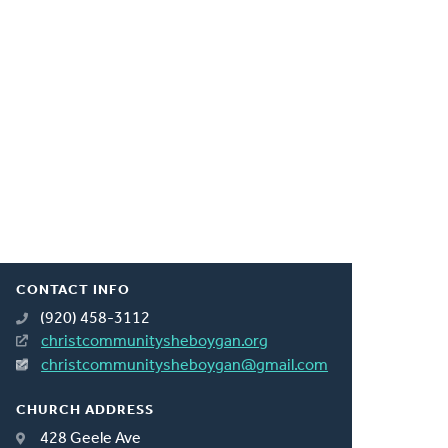
CONTACT INFO
(920) 458-3112
christcommunitysheboygan.org
christcommunitysheboygan@gmail.com
CHURCH ADDRESS
428 Geele Ave