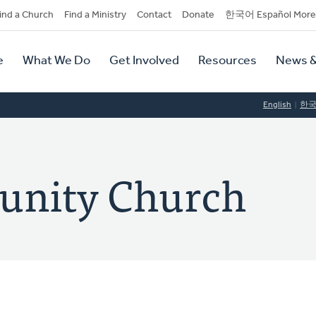
dary
ind a Church
Find a Ministry
Contact
Donate
한국어 Español More
y
tion
e
What We Do
Get Involved
Resources
News &
tion
English
한
unity Church