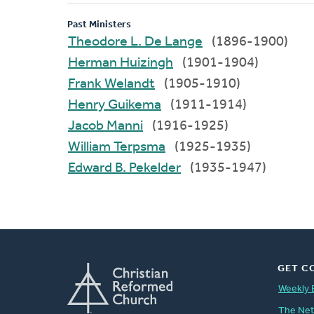
Past Ministers
Theodore L. De Lange
(1896-1900)
Herman Huizingh
(1901-1904)
Frank Welandt
(1905-1910)
Henry Guikema
(1911-1914)
Jacob Manni
(1916-1925)
William Terpsma
(1925-1935)
Edward B. Pekelder
(1935-1947)
GET C
Weekly 
The Ne