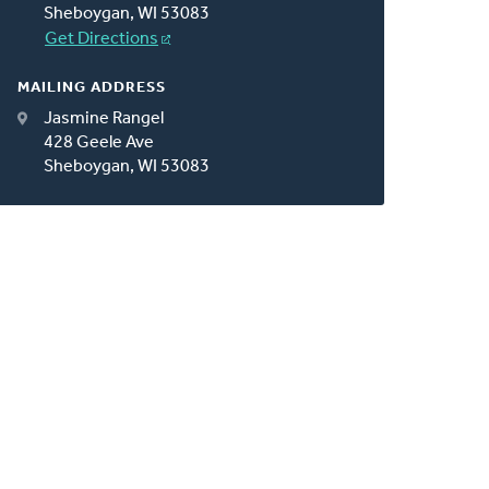
Sheboygan, WI 53083
Get Directions
MAILING ADDRESS
Jasmine Rangel
428 Geele Ave
Sheboygan, WI 53083