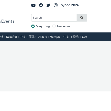
Social
Synod 2026
Links
SEARCH
 Events
Everything
Resources
Target
국어
Español
中文（简体)
Arabic
Français
中文（繁體)
Lao