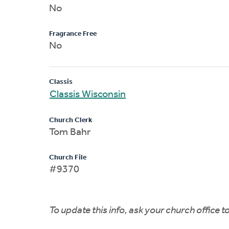
No
Fragrance Free
No
Classis
Classis Wisconsin
Church Clerk
Tom Bahr
Church File
#9370
To update this info, ask your church office 