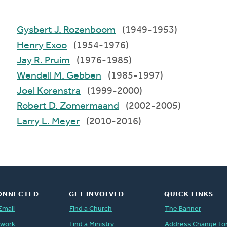
Gysbert J. Rozenboom
(1949-1953)
Henry Exoo
(1954-1976)
Jay R. Pruim
(1976-1985)
Wendell M. Gebben
(1985-1997)
Joel Korenstra
(1999-2000)
Robert D. Zomermaand
(2002-2005)
Larry L. Meyer
(2010-2016)
ONNECTED
GET INVOLVED
QUICK LINKS
Email
Find a Church
The Banner
twork
Find a Ministry
Address Change Fo