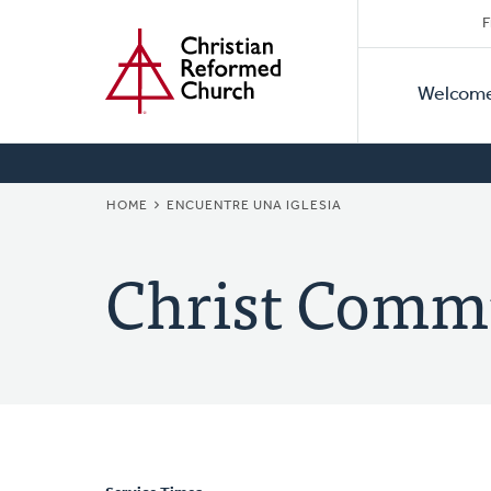
Secon
Home
Skip
F
to
Primar
Naviga
main
Welcom
Naviga
content
BREADCRUMB
HOME
ENCUENTRE UNA IGLESIA
Christ Comm