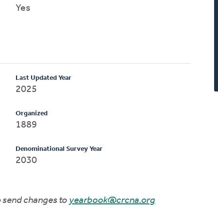
Yes
Last Updated Year
2025
Organized
1889
Denominational Survey Year
2030
to send changes to
yearbook@crcna.org