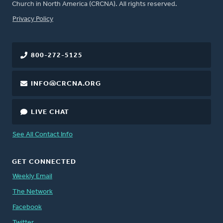
Church in North America (CRCNA). All rights reserved.
FOOTER
Privacy Policy
800-272-5125
INFO@CRCNA.ORG
LIVE CHAT
See All Contact Info
GET CONNECTED
Weekly Email
The Network
Facebook
Twitter