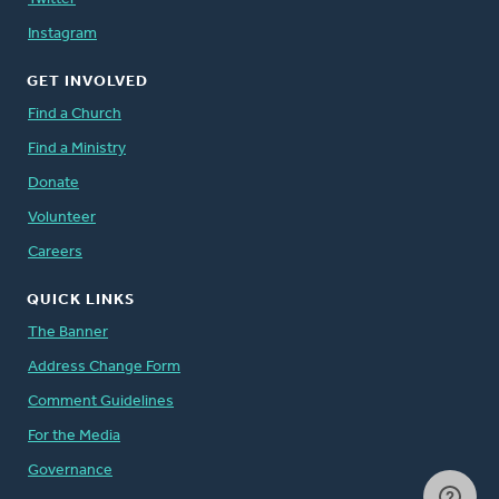
Instagram
GET INVOLVED
Find a Church
Find a Ministry
Donate
Volunteer
Careers
QUICK LINKS
The Banner
Address Change Form
Comment Guidelines
For the Media
Governance