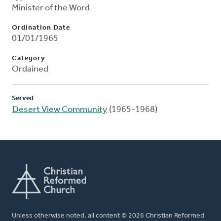
Minister of the Word
Ordination Date
01/01/1965
Category
Ordained
Served
Desert View Community
(1965-1968)
Unless otherwise noted, all content © 2026 Christian Reformed