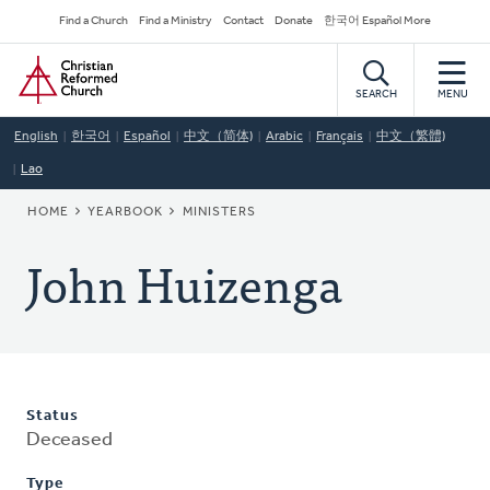
Skip
Secondary
Find a Church
Find a Ministry
Contact
Donate
한국어 Español More
to
Navigation
Home
main
content
SEARCH
MENU
English
한국어
Español
中文（简体)
Arabic
Français
中文（繁體)
Lao
BREADCRUMB
HOME
YEARBOOK
MINISTERS
John Huizenga
Status
Deceased
Type