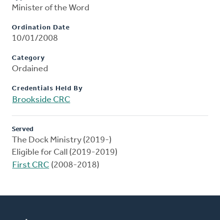
Minister of the Word
Ordination Date
10/01/2008
Category
Ordained
Credentials Held By
Brookside CRC
Served
The Dock Ministry (2019-)
Eligible for Call (2019-2019)
First CRC
(2008-2018)