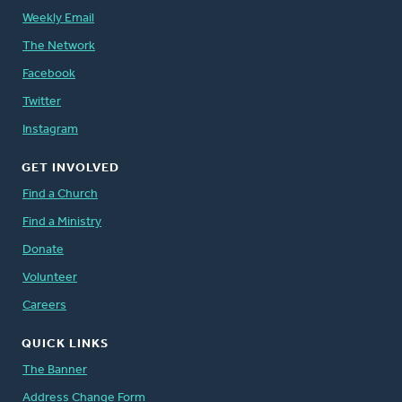
Weekly Email
The Network
Facebook
Twitter
Instagram
GET INVOLVED
Find a Church
Find a Ministry
Donate
Volunteer
Careers
QUICK LINKS
The Banner
Address Change Form