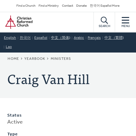
Skip
Secondary
Find a Church
Find a Ministry
Contact
Donate
한국어 Español More
to
Navigation
Home
main
content
SEARCH
MENU
English
한국어
Español
中文（简体)
Arabic
Français
中文（繁體)
Lao
BREADCRUMB
HOME
YEARBOOK
MINISTERS
Craig Van Hill
Status
Active
Type