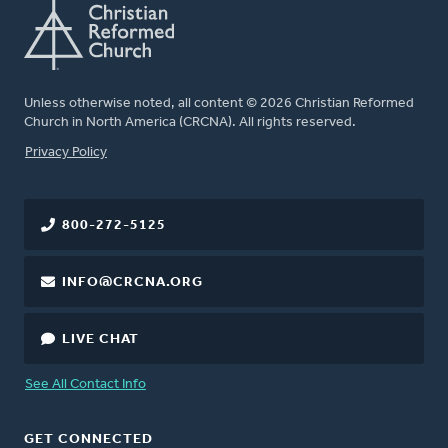
Unless otherwise noted, all content © 2026 Christian Reformed
Church in North America (CRCNA). All rights reserved.
FOOTER
Privacy Policy
800-272-5125
INFO@CRCNA.ORG
LIVE CHAT
See All Contact Info
GET CONNECTED