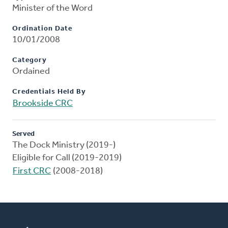
Minister of the Word
Ordination Date
10/01/2008
Category
Ordained
Credentials Held By
Brookside CRC
Served
The Dock Ministry (2019-)
Eligible for Call (2019-2019)
First CRC
(2008-2018)