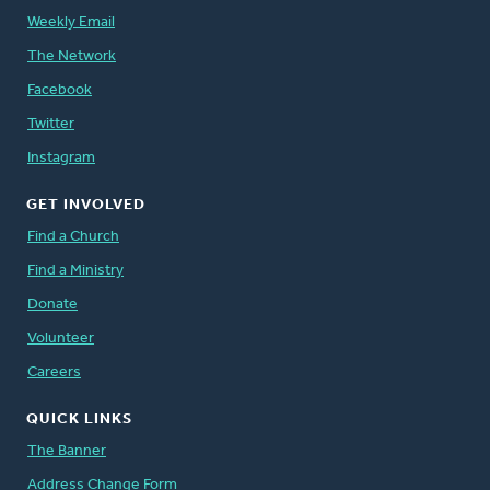
Weekly Email
The Network
Facebook
Twitter
Instagram
GET INVOLVED
Find a Church
Find a Ministry
Donate
Volunteer
Careers
QUICK LINKS
The Banner
Address Change Form