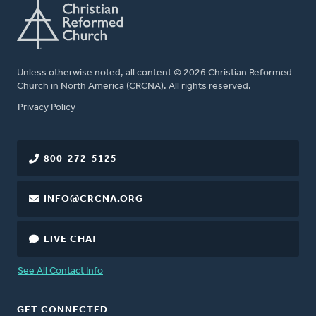
Unless otherwise noted, all content © 2026 Christian Reformed
Church in North America (CRCNA). All rights reserved.
FOOTER
Privacy Policy
800-272-5125
INFO@CRCNA.ORG
LIVE CHAT
See All Contact Info
GET CONNECTED