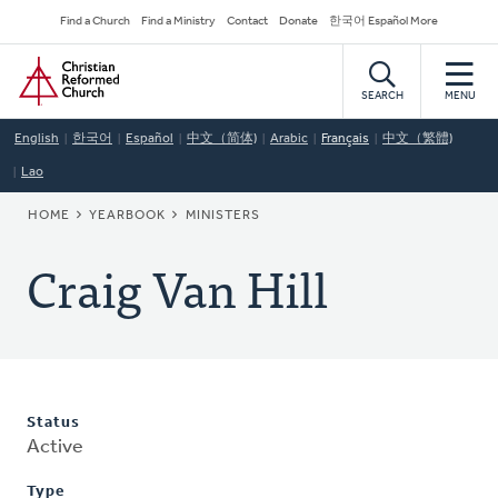
Skip
Secondary
Find a Church
Find a Ministry
Contact
Donate
한국어 Español More
to
Navigation
Home
main
content
SEARCH
MENU
English
한국어
Español
中文（简体)
Arabic
Français
中文（繁體)
Lao
BREADCRUMB
HOME
YEARBOOK
MINISTERS
Craig Van Hill
Status
Active
Type