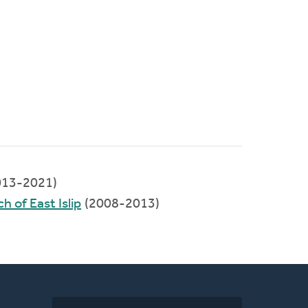
013-2021)
 of East Islip
(2008-2013)