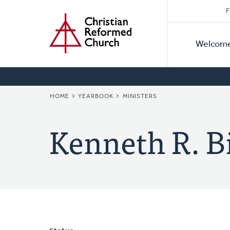
Secon
Home
Skip
F
to
Primar
Naviga
main
Welcom
Naviga
content
BREADCRUMB
HOME
YEARBOOK
MINISTERS
Kenneth R. B