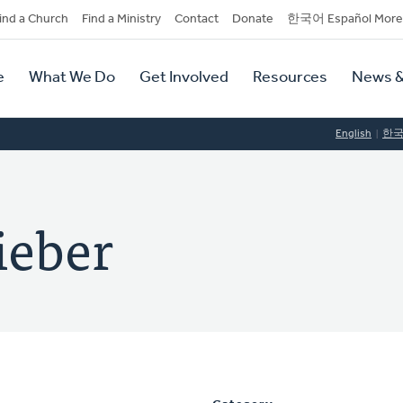
dary
ind a Church
Find a Ministry
Contact
Donate
한국어 Español More
y
tion
e
What We Do
Get Involved
Resources
News &
tion
English
한
ieber