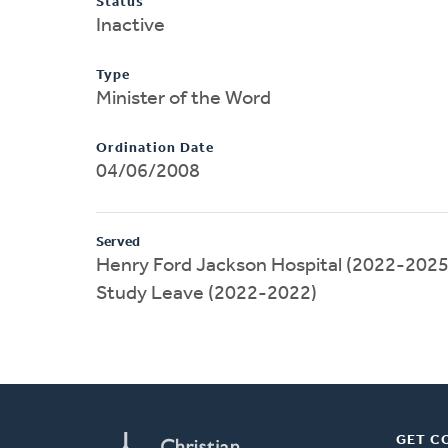
Status
Inactive
Type
Minister of the Word
Ordination Date
04/06/2008
Served
Henry Ford Jackson Hospital (2022-2025
Study Leave (2022-2022)
GET C