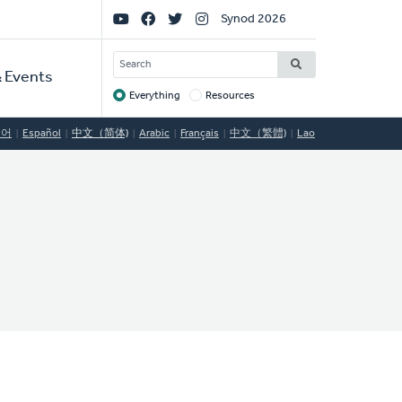
Social
Synod 2026
Links
SEARCH
 Events
Everything
Resources
Target
국어
Español
中文（简体)
Arabic
Français
中文（繁體)
Lao