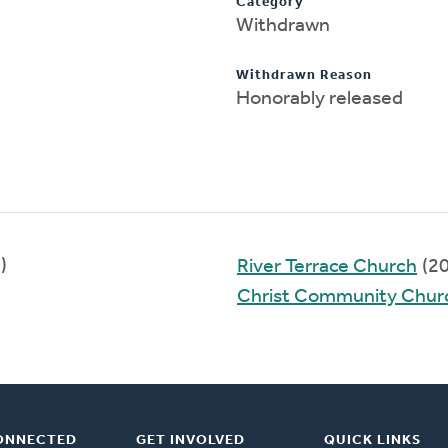
Category
Withdrawn
Withdrawn Reason
Honorably released
)
River Terrace Church
(2
Christ Community Church
ONNECTED
GET INVOLVED
QUICK LINKS