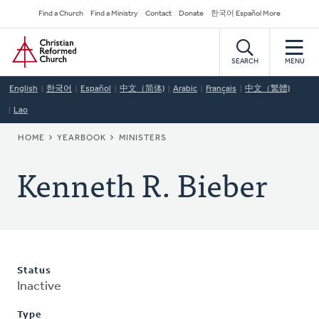
Skip
Secondary
Find a Church
Find a Ministry
Contact
Donate
한국어 Español More
to
Navigation
Home
main
content
SEARCH
MENU
English
한국어
Español
中文（简体)
Arabic
Français
中文（繁體)
Lao
BREADCRUMB
HOME
YEARBOOK
MINISTERS
Kenneth R. Bieber
Status
Inactive
Type