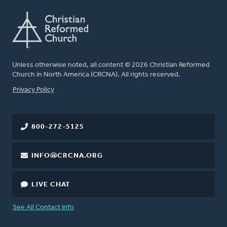
Unless otherwise noted, all content © 2026 Christian Reformed
Church in North America (CRCNA). All rights reserved.
FOOTER
Privacy Policy
800-272-5125
INFO@CRCNA.ORG
LIVE CHAT
See All Contact Info