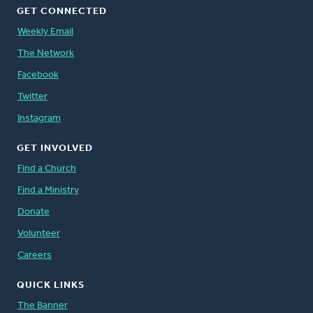
GET CONNECTED
Weekly Email
The Network
Facebook
Twitter
Instagram
GET INVOLVED
Find a Church
Find a Ministry
Donate
Volunteer
Careers
QUICK LINKS
The Banner