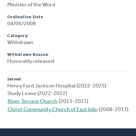
Minister of the Word
Ordination Date
04/06/2008
Category
Withdrawn
Withdrawn Reason
Honorably released
Served
Henry Ford Jackson Hospital (2022-2025)
Study Leave (2022-2022)
River Terrace Church
(2013-2021)
Christ Community Church of East Islip
(2008-2013)