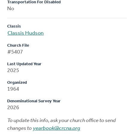
Transportation For Disabled
No
Classis
Classis Hudson
Church File
#5407
Last Updated Year
2025
Organized
1964
Denominational Survey Year
2026
To update this info, ask your church office to send
changes to
yearbook@crcna.org