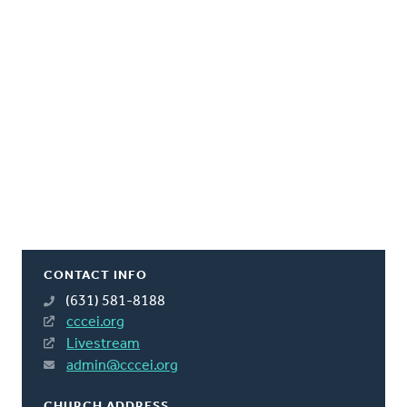
CONTACT INFO
(631) 581-8188
cccei.org
Livestream
admin@cccei.org
CHURCH ADDRESS