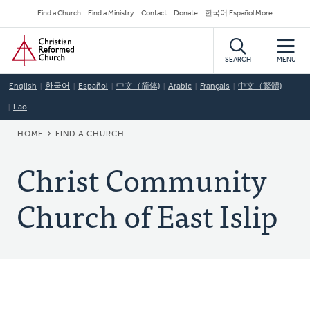
Skip
Secondary
Find a Church
Find a Ministry
Contact
Donate
한국어 Español More
to
Navigation
Home
main
content
SEARCH
MENU
English
한국어
Español
中文（简体)
Arabic
Français
中文（繁體)
Lao
BREADCRUMB
HOME
FIND A CHURCH
Christ Community
Church of East Islip