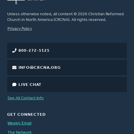
Unless otherwise noted, all content © 2026 Christian Reformed
Church in North America (CRCNA). All rights reserved.
FOOTER
Privacy Policy
800-272-5125
INFO@CRCNA.ORG
LIVE CHAT
See All Contact Info
GET CONNECTED
Weekly Email
The Network