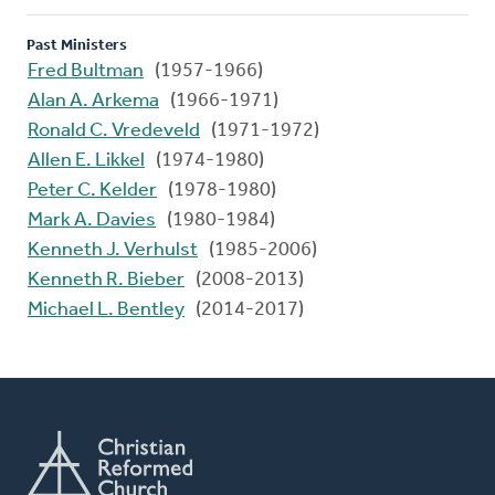
Past Ministers
Fred Bultman
(1957-1966)
Alan A. Arkema
(1966-1971)
Ronald C. Vredeveld
(1971-1972)
Allen E. Likkel
(1974-1980)
Peter C. Kelder
(1978-1980)
Mark A. Davies
(1980-1984)
Kenneth J. Verhulst
(1985-2006)
Kenneth R. Bieber
(2008-2013)
Michael L. Bentley
(2014-2017)