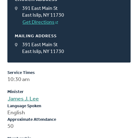
391 East Main St
East Islip, NY 11730
Get Directions
MAILING ADDRESS
391 East Main St
East Islip, NY 11730
Service Times
10:30 am
Minister
James J. Lee
Language Spoken
English
Approximate Attendance
50