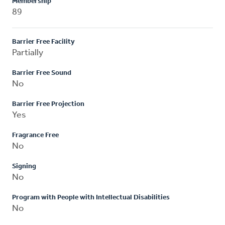
Membership
89
Barrier Free Facility
Partially
Barrier Free Sound
No
Barrier Free Projection
Yes
Fragrance Free
No
Signing
No
Program with People with Intellectual Disabilities
No