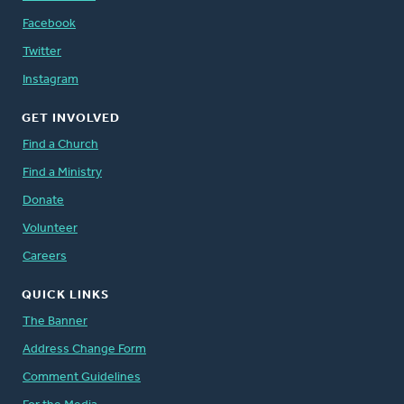
Facebook
Twitter
Instagram
GET INVOLVED
Find a Church
Find a Ministry
Donate
Volunteer
Careers
QUICK LINKS
The Banner
Address Change Form
Comment Guidelines