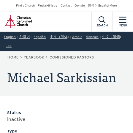
Skip
Secondary
Find a Church
Find a Ministry
Contact
Donate
한국어 Español More
to
Navigation
Home
main
content
SEARCH
MENU
English
한국어
Español
中文（简体)
Arabic
Français
中文（繁體)
Lao
BREADCRUMB
HOME
YEARBOOK
COMISSIONED PASTORS
Michael Sarkissian
Status
Inactive
Type