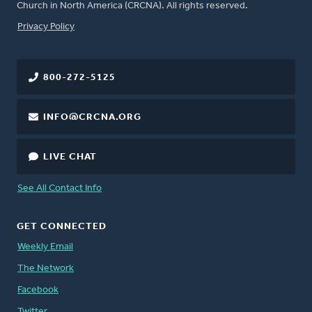
Church in North America (CRCNA). All rights reserved.
FOOTER
Privacy Policy
800-272-5125
INFO@CRCNA.ORG
LIVE CHAT
See All Contact Info
GET CONNECTED
Weekly Email
The Network
Facebook
Twitter