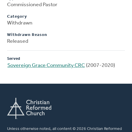
Commissioned Pastor
Category
Withdrawn
Withdrawn Reason
Released
Served
Sovereign Grace Community CRC
(2007-2020)
Unless otherwise noted, all content © 2026 Christian Reformed