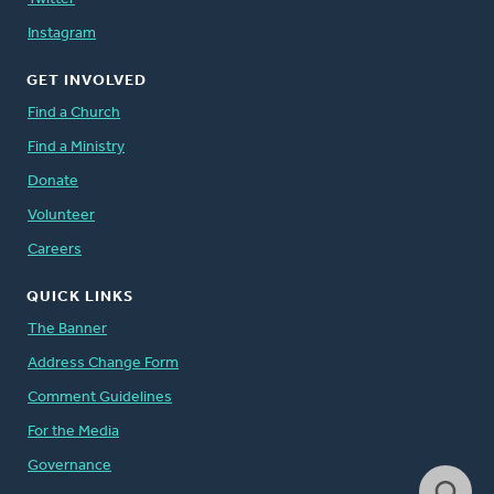
Instagram
GET INVOLVED
Find a Church
Find a Ministry
Donate
Volunteer
Careers
QUICK LINKS
The Banner
Address Change Form
Comment Guidelines
For the Media
Governance