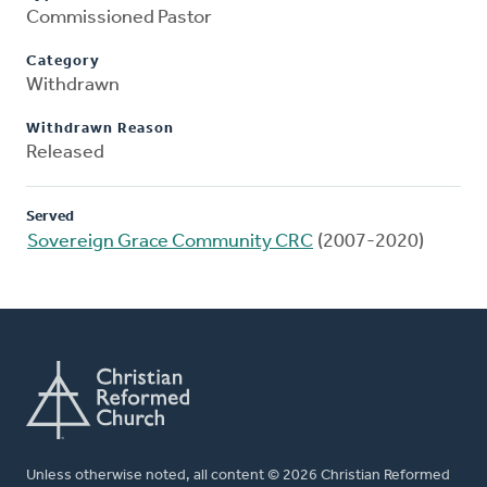
Commissioned Pastor
Category
Withdrawn
Withdrawn Reason
Released
Served
Sovereign Grace Community CRC
(2007-2020)
Unless otherwise noted, all content © 2026 Christian Reformed