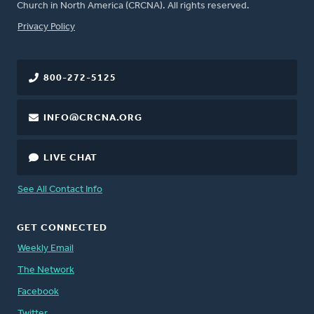
Church in North America (CRCNA). All rights reserved.
FOOTER
Privacy Policy
800-272-5125
INFO@CRCNA.ORG
LIVE CHAT
See All Contact Info
GET CONNECTED
Weekly Email
The Network
Facebook
Twitter