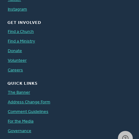
Instagram
GET INVOLVED
Find a Church
Find a Ministry
Donate
Volunteer
Careers
QUICK LINKS
The Banner
Address Change Form
Comment Guidelines
For the Media
Governance