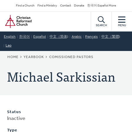
Skip
Secondary
Find a Church
Find a Ministry
Contact
Donate
한국어 Español More
to
Navigation
Home
main
content
SEARCH
MENU
English
한국어
Español
中文（简体)
Arabic
Français
中文（繁體)
Lao
BREADCRUMB
HOME
YEARBOOK
COMISSIONED PASTORS
Michael Sarkissian
Status
Inactive
Type