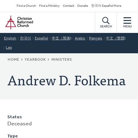
Skip
Secondary
Find a Church
Find a Ministry
Contact
Donate
한국어 Español More
to
Navigation
Home
main
content
SEARCH
MENU
English
한국어
Español
中文（简体)
Arabic
Français
中文（繁體)
Lao
BREADCRUMB
HOME
YEARBOOK
MINISTERS
Andrew D. Folkema
Status
Deceased
Type