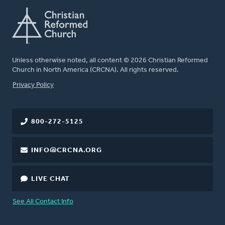
Unless otherwise noted, all content © 2026 Christian Reformed
Church in North America (CRCNA). All rights reserved.
FOOTER
Privacy Policy
800-272-5125
INFO@CRCNA.ORG
LIVE CHAT
See All Contact Info