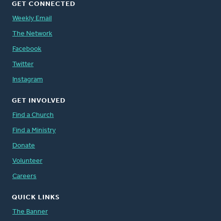
GET CONNECTED
Weekly Email
The Network
Facebook
Twitter
Instagram
GET INVOLVED
Find a Church
Find a Ministry
Donate
Volunteer
Careers
QUICK LINKS
The Banner