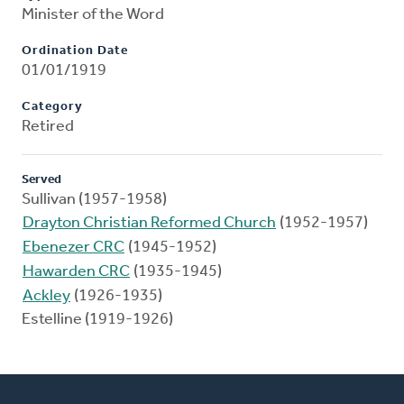
Minister of the Word
Ordination Date
01/01/1919
Category
Retired
Served
Sullivan (1957-1958)
Drayton Christian Reformed Church
(1952-1957)
Ebenezer CRC
(1945-1952)
Hawarden CRC
(1935-1945)
Ackley
(1926-1935)
Estelline (1919-1926)