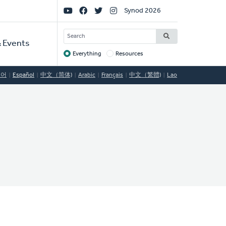
Social
Synod 2026
Links
SEARCH
 Events
Everything
Resources
Target
국어
Español
中文（简体)
Arabic
Français
中文（繁體)
Lao