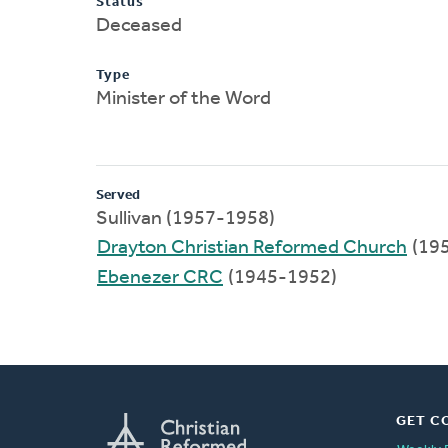
Status
Deceased
Type
Minister of the Word
Served
Sullivan (1957-1958)
Drayton Christian Reformed Church
(19
Ebenezer CRC
(1945-1952)
GET C