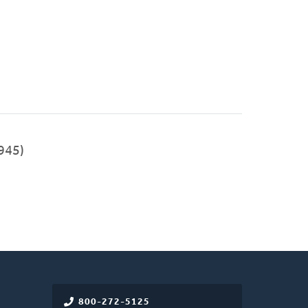
945)
800-272-5125