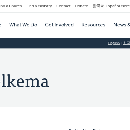
dary
ind a Church
Find a Ministry
Contact
Donate
한국어 Español More
y
tion
e
What We Do
Get Involved
Resources
News &
tion
English
한
olkema