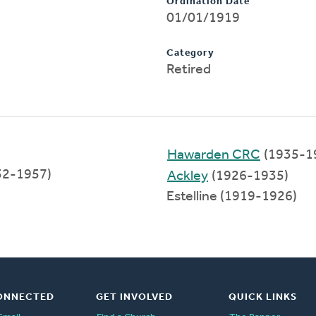
Ordination Date
01/01/1919
Category
Retired
Hawarden CRC
(1935-1
52-1957)
Ackley
(1926-1935)
Estelline (1919-1926)
ONNECTED
GET INVOLVED
QUICK LINKS