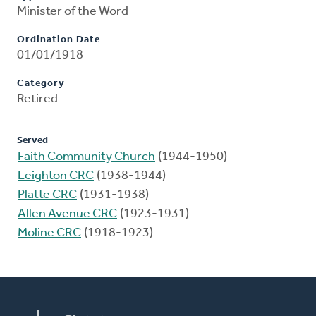
Minister of the Word
Ordination Date
01/01/1918
Category
Retired
Served
Faith Community Church
(1944-1950)
Leighton CRC
(1938-1944)
Platte CRC
(1931-1938)
Allen Avenue CRC
(1923-1931)
Moline CRC
(1918-1923)