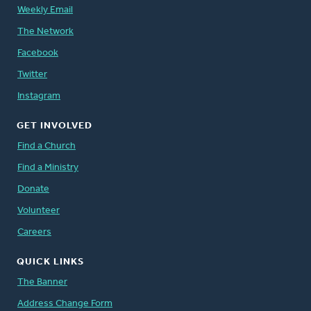
Weekly Email
The Network
Facebook
Twitter
Instagram
GET INVOLVED
Find a Church
Find a Ministry
Donate
Volunteer
Careers
QUICK LINKS
The Banner
Address Change Form