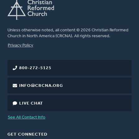
Unless otherwise noted, all content © 2026 Christian Reformed
Church in North America (CRCNA). All rights reserved.
FOOTER
Privacy Policy
800-272-5125
INFO@CRCNA.ORG
LIVE CHAT
See All Contact Info
GET CONNECTED