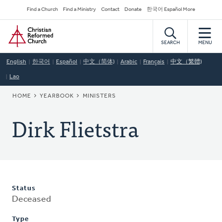
Skip
Secondary
Find a Church
Find a Ministry
Contact
Donate
한국어 Español More
to
Navigation
Home
main
content
SEARCH
MENU
English
한국어
Español
中文（简体)
Arabic
Français
中文（繁體)
Lao
BREADCRUMB
HOME
YEARBOOK
MINISTERS
Dirk Flietstra
Status
Deceased
Type