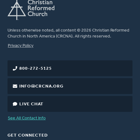
Unless otherwise noted, all content © 2026 Christian Reformed
Church in North America (CRCNA). All rights reserved.
FOOTER
Privacy Policy
800-272-5125
INFO@CRCNA.ORG
LIVE CHAT
See All Contact Info
GET CONNECTED