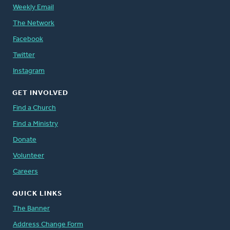
Weekly Email
The Network
Facebook
Twitter
Instagram
GET INVOLVED
Find a Church
Find a Ministry
Donate
Volunteer
Careers
QUICK LINKS
The Banner
Address Change Form