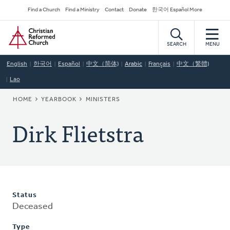
Skip
Secondary
Find a Church
Find a Ministry
Contact
Donate
한국어 Español More
to
Navigation
Home
main
content
SEARCH
MENU
English
한국어
Español
中文（简体)
Arabic
Français
中文（繁體)
Lao
BREADCRUMB
HOME
YEARBOOK
MINISTERS
Dirk Flietstra
Status
Deceased
Type