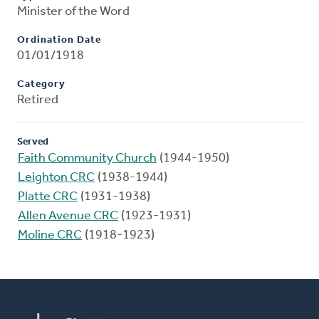
Minister of the Word
Ordination Date
01/01/1918
Category
Retired
Served
Faith Community Church
(1944-1950)
Leighton CRC
(1938-1944)
Platte CRC
(1931-1938)
Allen Avenue CRC
(1923-1931)
Moline CRC
(1918-1923)