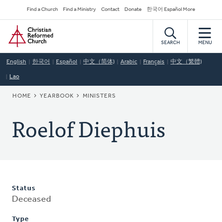
Skip
Secondary
Find a Church
Find a Ministry
Contact
Donate
한국어 Español More
to
Navigation
Home
main
content
SEARCH
MENU
English
한국어
Español
中文（简体)
Arabic
Français
中文（繁體)
Lao
BREADCRUMB
HOME
YEARBOOK
MINISTERS
Roelof Diephuis
Status
Deceased
Type