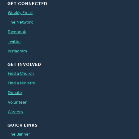
GET CONNECTED
Weekly Email
The Network
Facebook
Twitter
Instagram
GET INVOLVED
Find a Church
Find a Ministry
Donate
Volunteer
Careers
QUICK LINKS
The Banner