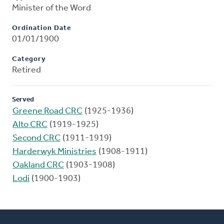
Minister of the Word
Ordination Date
01/01/1900
Category
Retired
Served
Greene Road CRC
(1925-1936)
Alto CRC
(1919-1925)
Second CRC
(1911-1919)
Harderwyk Ministries
(1908-1911)
Oakland CRC
(1903-1908)
Lodi
(1900-1903)