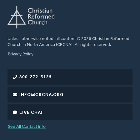
Unless otherwise noted, all content © 2026 Christian Reformed
Church in North America (CRCNA). All rights reserved.
FOOTER
Privacy Policy
800-272-5125
INFO@CRCNA.ORG
LIVE CHAT
See All Contact Info