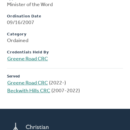
Minister of the Word
Ordination Date
09/16/2007
Category
Ordained
Credentials Held By
Greene Road CRC
Served
Greene Road CRC
(2022-)
Beckwith Hills CRC
(2007-2022)