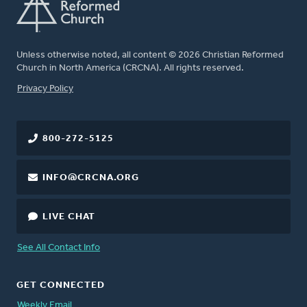
Unless otherwise noted, all content © 2026 Christian Reformed
Church in North America (CRCNA). All rights reserved.
FOOTER
Privacy Policy
800-272-5125
INFO@CRCNA.ORG
LIVE CHAT
See All Contact Info
GET CONNECTED
Weekly Email