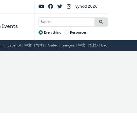
Social
Synod 2026
Links
SEARCH
 Events
Everything
Resources
Target
국어
Español
中文（简体)
Arabic
Français
中文（繁體)
Lao