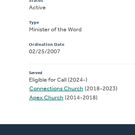
Status
Active
Type
Minister of the Word
Ordination Date
02/25/2007
Served
Eligible for Call (2024-)
Connections Church
(2018-2023)
Apex Church
(2014-2018)