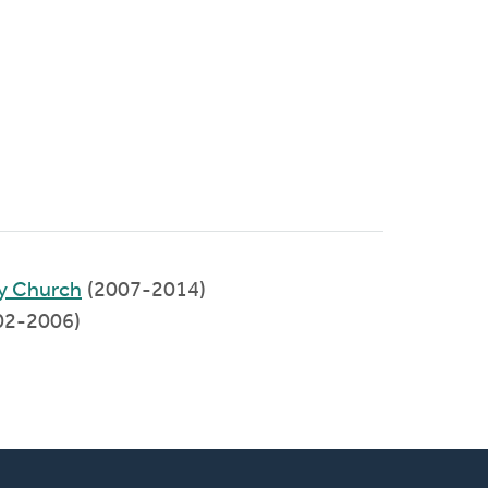
y Church
(2007-2014)
002-2006)