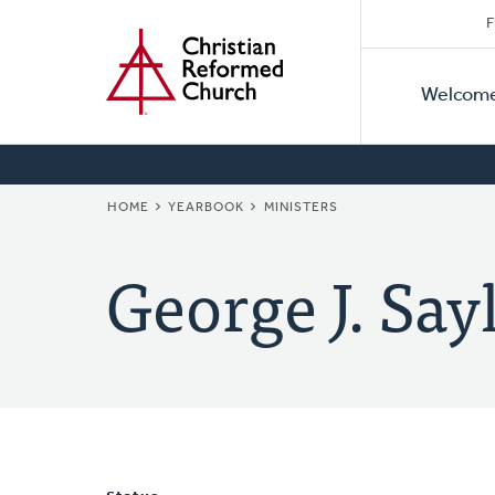
Secon
Home
Skip
F
to
Primar
Naviga
main
Welcom
Naviga
content
BREADCRUMB
HOME
YEARBOOK
MINISTERS
George J. Say