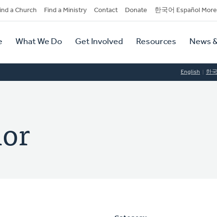
dary
ind a Church
Find a Ministry
Contact
Donate
한국어 Español More
y
tion
e
What We Do
Get Involved
Resources
News &
tion
English
한
lor