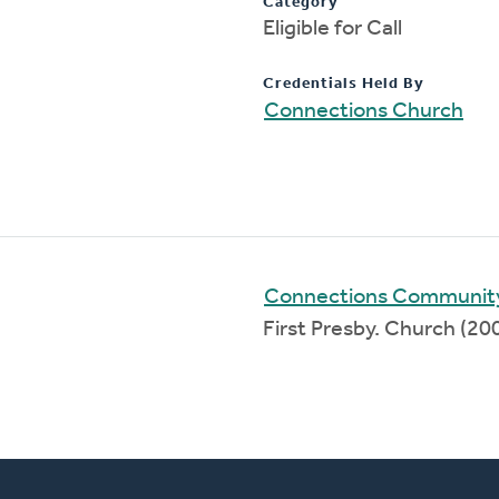
Category
Eligible for Call
Credentials Held By
Connections Church
Connections Communit
First Presby. Church (2