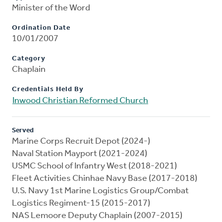
Minister of the Word
Ordination Date
10/01/2007
Category
Chaplain
Credentials Held By
Inwood Christian Reformed Church
Served
Marine Corps Recruit Depot (2024-)
Naval Station Mayport (2021-2024)
USMC School of Infantry West (2018-2021)
Fleet Activities Chinhae Navy Base (2017-2018)
U.S. Navy 1st Marine Logistics Group/Combat
Logistics Regiment-15 (2015-2017)
NAS Lemoore Deputy Chaplain (2007-2015)