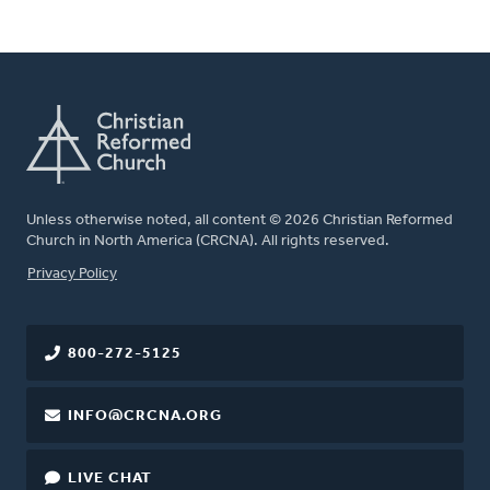
Unless otherwise noted, all content © 2026 Christian Reformed
Church in North America (CRCNA). All rights reserved.
FOOTER
Privacy Policy
800-272-5125
INFO@CRCNA.ORG
LIVE CHAT