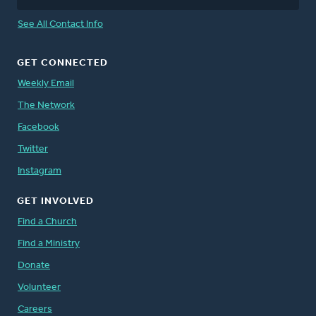
See All Contact Info
GET CONNECTED
Weekly Email
The Network
Facebook
Twitter
Instagram
GET INVOLVED
Find a Church
Find a Ministry
Donate
Volunteer
Careers