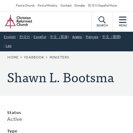
Skip
Secondary
Find a Church
Find a Ministry
Contact
Donate
한국어 Español More
to
Navigation
Home
main
content
SEARCH
MENU
English
한국어
Español
中文（简体)
Arabic
Français
中文（繁體)
Lao
BREADCRUMB
HOME
YEARBOOK
MINISTERS
Shawn L. Bootsma
Status
Active
Type