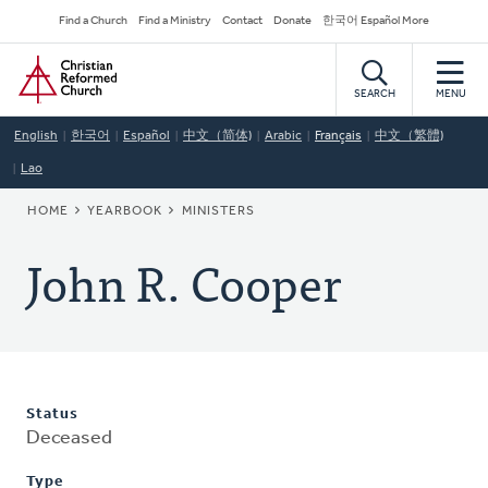
Skip
Secondary
Find a Church
Find a Ministry
Contact
Donate
한국어 Español More
to
Navigation
Home
main
content
SEARCH
MENU
English
한국어
Español
中文（简体)
Arabic
Français
中文（繁體)
Lao
BREADCRUMB
HOME
YEARBOOK
MINISTERS
John R. Cooper
Status
Deceased
Type