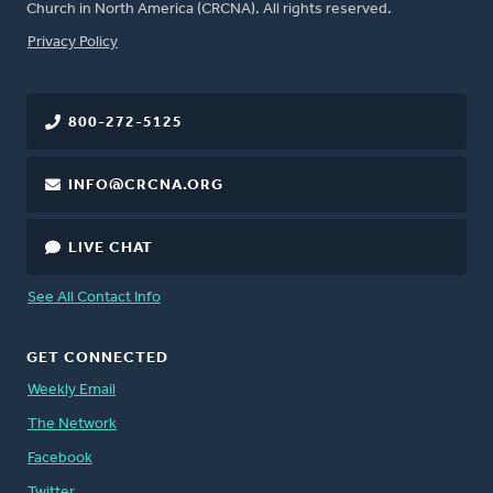
Church in North America (CRCNA). All rights reserved.
FOOTER
Privacy Policy
800-272-5125
INFO@CRCNA.ORG
LIVE CHAT
See All Contact Info
GET CONNECTED
Weekly Email
The Network
Facebook
Twitter