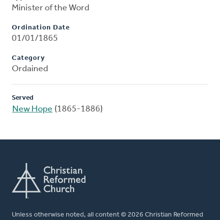
Minister of the Word
Ordination Date
01/01/1865
Category
Ordained
Served
New Hope
(1865-1886)
Unless otherwise noted, all content © 2026 Christian Reformed