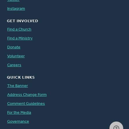
Instagram
GET INVOLVED
Find a Church
Find a Ministry
Donate
Volunteer
Careers
QUICK LINKS
The Banner
Address Change Form
Comment Guidelines
For the Media
Governance