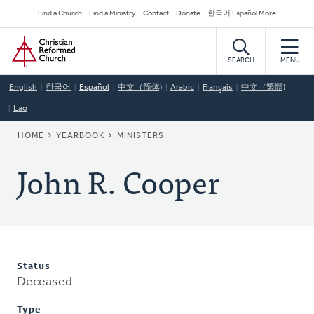
Skip
Secondary
Find a Church
Find a Ministry
Contact
Donate
한국어 Español More
to
Navigation
Home
main
content
SEARCH
MENU
English
한국어
Español
中文（简体)
Arabic
Français
中文（繁體)
Lao
BREADCRUMB
HOME
YEARBOOK
MINISTERS
John R. Cooper
Status
Deceased
Type