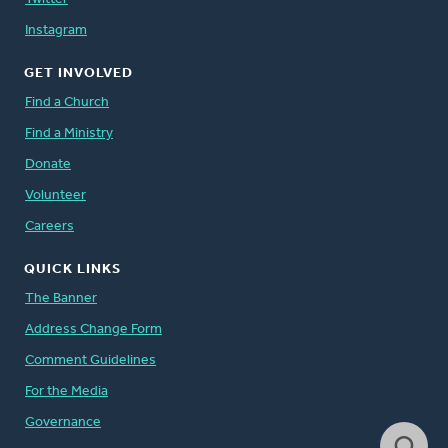
Instagram
GET INVOLVED
Find a Church
Find a Ministry
Donate
Volunteer
Careers
QUICK LINKS
The Banner
Address Change Form
Comment Guidelines
For the Media
Governance