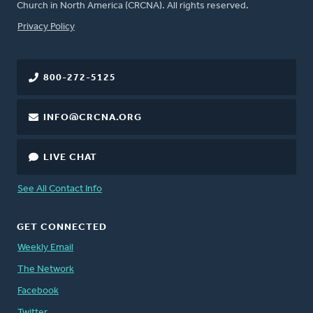
Church in North America (CRCNA). All rights reserved.
FOOTER
Privacy Policy
800-272-5125
INFO@CRCNA.ORG
LIVE CHAT
See All Contact Info
GET CONNECTED
Weekly Email
The Network
Facebook
Twitter