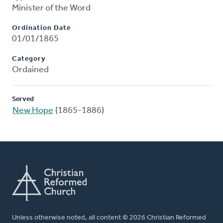
Minister of the Word
Ordination Date
01/01/1865
Category
Ordained
Served
New Hope
(1865-1886)
Unless otherwise noted, all content © 2026 Christian Reformed