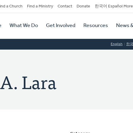
dary
ind a Church
Find a Ministry
Contact
Donate
한국어 Español More
y
tion
e
What We Do
Get Involved
Resources
News &
tion
English
한
 A. Lara