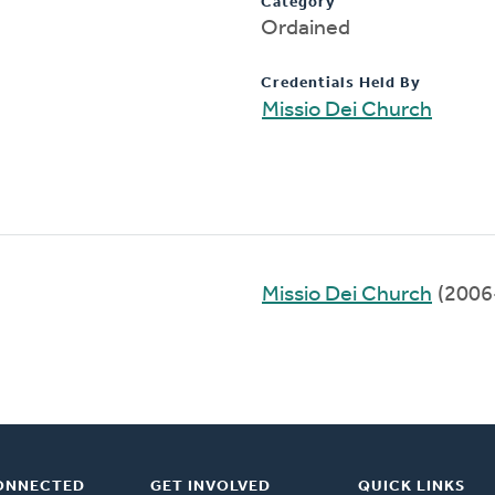
Category
Ordained
Credentials Held By
Missio Dei Church
Missio Dei Church
(2006
ONNECTED
GET INVOLVED
QUICK LINKS