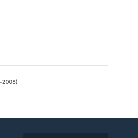
-2008)