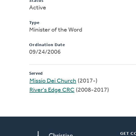
Status
Active
Type
Minister of the Word
Ordination Date
09/24/2006
Served
Missio Dei Church
(2017-)
River's Edge CRC
(2008-2017)
GET C