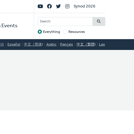
Social
Synod 2026
Links
SEARCH
 Events
Everything
Resources
Target
국어
Español
中文（简体)
Arabic
Français
中文（繁體)
Lao