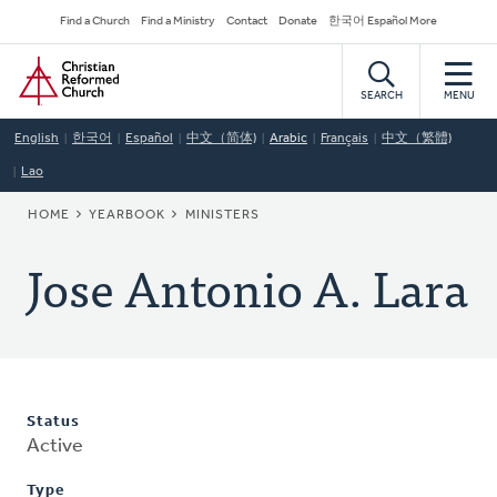
Skip
Secondary
Find a Church
Find a Ministry
Contact
Donate
한국어 Español More
to
Navigation
Home
main
content
SEARCH
MENU
English
한국어
Español
中文（简体)
Arabic
Français
中文（繁體)
Lao
BREADCRUMB
HOME
YEARBOOK
MINISTERS
Jose Antonio A. Lara
Status
Active
Type