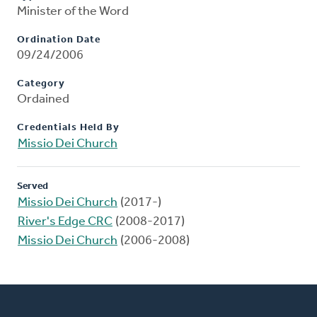
Minister of the Word
Ordination Date
09/24/2006
Category
Ordained
Credentials Held By
Missio Dei Church
Served
Missio Dei Church
(2017-)
River's Edge CRC
(2008-2017)
Missio Dei Church
(2006-2008)