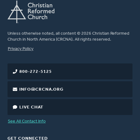
Unless otherwise noted, all content © 2026 Christian Reformed
Church in North America (CRCNA). All rights reserved.
FOOTER
Privacy Policy
800-272-5125
INFO@CRCNA.ORG
LIVE CHAT
See All Contact Info
GET CONNECTED