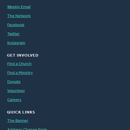
Weekly Email
The Network
Facebook
Twitter
Instagram
GET INVOLVED
Find a Church
Find a Ministry
Donate
Volunteer
Careers
QUICK LINKS
The Banner
Address Change Form