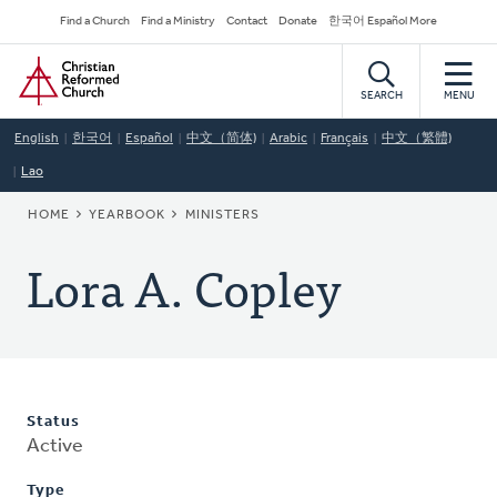
Skip
Secondary
Find a Church
Find a Ministry
Contact
Donate
한국어 Español More
to
Navigation
Home
main
content
SEARCH
MENU
English
한국어
Español
中文（简体)
Arabic
Français
中文（繁體)
Lao
BREADCRUMB
HOME
YEARBOOK
MINISTERS
Lora A. Copley
Status
Active
Type