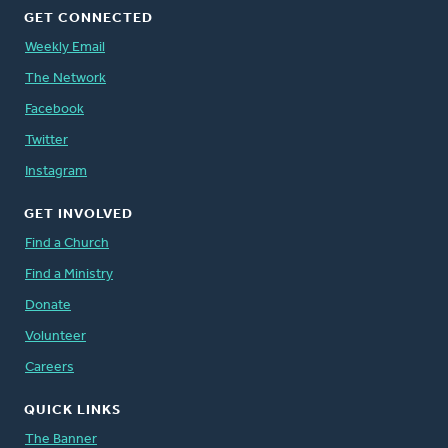
GET CONNECTED
Weekly Email
The Network
Facebook
Twitter
Instagram
GET INVOLVED
Find a Church
Find a Ministry
Donate
Volunteer
Careers
QUICK LINKS
The Banner