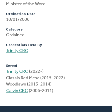
Minister of the Word
Ordination Date
10/01/2006
Category
Ordained
Credentials Held By
Trinity CRC
Served
Trinity CRC
(2022-)
Classis Red Mesa (2015-2022)
Woodlawn (2013-2014)
Calvin CRC
(2006-2011)