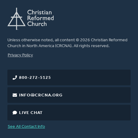
Unless otherwise noted, all content © 2026 Christian Reformed
Church in North America (CRCNA). All rights reserved.
FOOTER
Privacy Policy
800-272-5125
INFO@CRCNA.ORG
LIVE CHAT
See All Contact Info