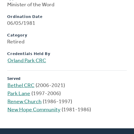
Minister of the Word
Ordination Date
06/05/1981
Category
Retired
Credentials Held By
Orland Park CRC
Served
Bethel CRC
(2006-2021)
Park Lane
(1997-2006)
Renew Church
(1986-1997)
New Hope Community
(1981-1986)