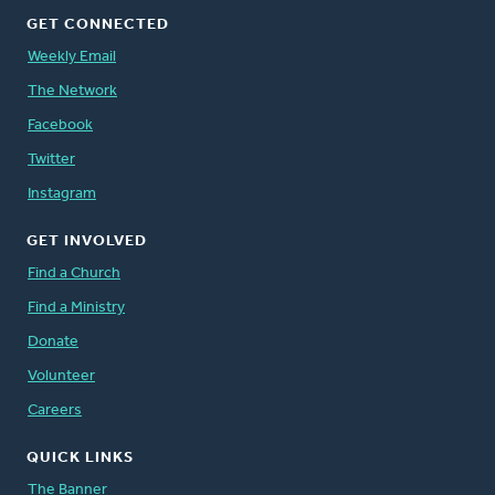
GET CONNECTED
Weekly Email
The Network
Facebook
Twitter
Instagram
GET INVOLVED
Find a Church
Find a Ministry
Donate
Volunteer
Careers
QUICK LINKS
The Banner