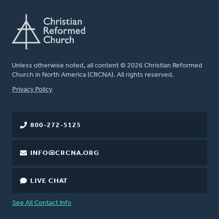
Unless otherwise noted, all content © 2026 Christian Reformed
Church in North America (CRCNA). All rights reserved.
FOOTER
Privacy Policy
800-272-5125
INFO@CRCNA.ORG
LIVE CHAT
See All Contact Info