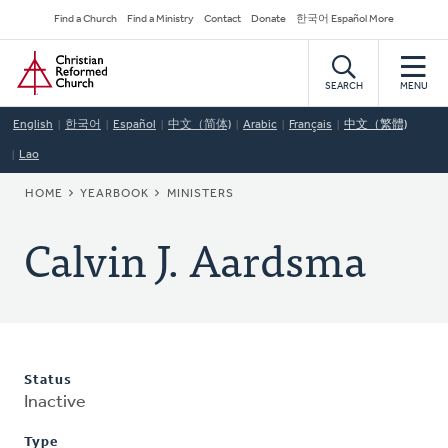
Skip
Secondary
Find a Church
Find a Ministry
Contact
Donate
한국어 Español More
to
Navigation
Home
main
content
SEARCH
MENU
English
한국어
Español
中文（简体)
Arabic
Français
中文（繁體)
Lao
BREADCRUMB
HOME
YEARBOOK
MINISTERS
Calvin J. Aardsma
Status
Inactive
Type