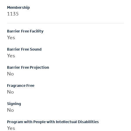
Membership
1135
Barrier Free Facility
Yes
Barrier Free Sound
Yes
Barrier Free Projection
No
Fragrance Free
No
Signing
No
Program with People with Intellectual Disabilities
Yes