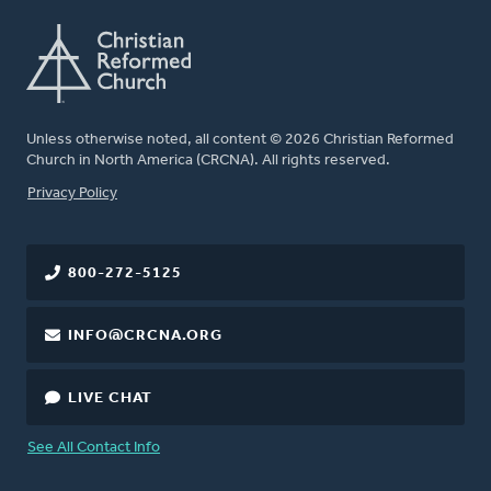
Unless otherwise noted, all content © 2026 Christian Reformed
Church in North America (CRCNA). All rights reserved.
FOOTER
Privacy Policy
800-272-5125
INFO@CRCNA.ORG
LIVE CHAT
See All Contact Info