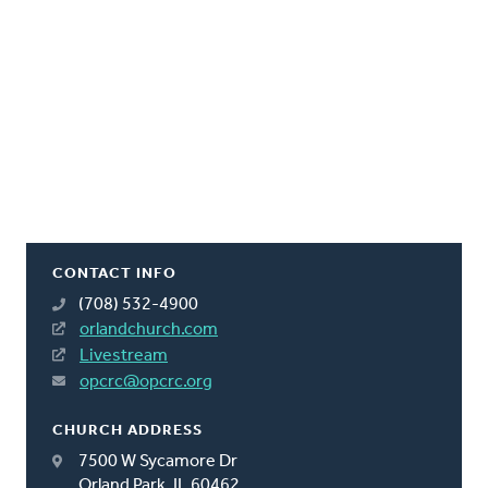
CONTACT INFO
(708) 532-4900
orlandchurch.com
Livestream
opcrc@opcrc.org
CHURCH ADDRESS
7500 W Sycamore Dr
Orland Park, IL 60462