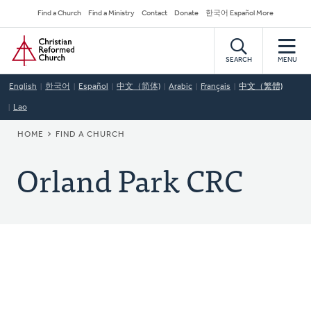
Skip
Secondary
Find a Church
Find a Ministry
Contact
Donate
한국어 Español More
to
Navigation
Home
main
content
SEARCH
MENU
English
한국어
Español
中文（简体)
Arabic
Français
中文（繁體)
Lao
BREADCRUMB
HOME
FIND A CHURCH
Orland Park CRC