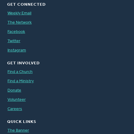
GET CONNECTED
Weekly Email
The Network
Facebook
Twitter
Instagram
GET INVOLVED
Find a Church
Find a Ministry
Donate
Volunteer
Careers
QUICK LINKS
The Banner