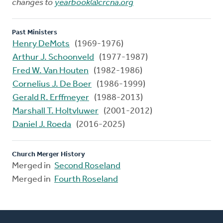
changes to
yearbook@crcna.org
Past Ministers
Henry DeMots
(1969-1976)
Arthur J. Schoonveld
(1977-1987)
Fred W. Van Houten
(1982-1986)
Cornelius J. De Boer
(1986-1999)
Gerald R. Erffmeyer
(1988-2013)
Marshall T. Holtvluwer
(2001-2012)
Daniel J. Roeda
(2016-2025)
Church Merger History
Merged in
Second Roseland
Merged in
Fourth Roseland