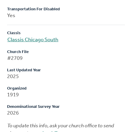
Transportation For Disabled
Yes
Classis
Classis Chicago South
Church File
#2709
Last Updated Year
2025
Organized
1919
Denominational Survey Year
2026
To update this info, ask your church office to send