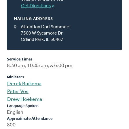
Get Directions
MAILING ADDRESS
Attention Dori Summers
7500 W Sycamore Dr
Orland Park, IL 60462
Service Times
8:30 am, 10:45 am, & 6:00 pm
Ministers
Derek Buikema
Peter Vos
Drew Hoekema
Language Spoken
English
Approximate Attendance
800