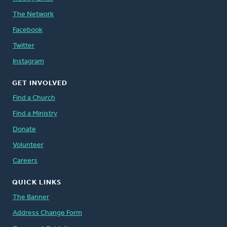
The Network
Facebook
Twitter
Instagram
GET INVOLVED
Find a Church
Find a Ministry
Donate
Volunteer
Careers
QUICK LINKS
The Banner
Address Change Form