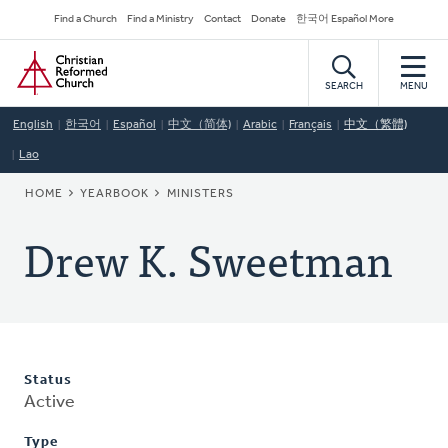
Skip
Secondary
Find a Church
Find a Ministry
Contact
Donate
한국어 Español More
to
Navigation
Home
main
content
SEARCH
MENU
English
한국어
Español
中文（简体)
Arabic
Français
中文（繁體)
Lao
BREADCRUMB
HOME
YEARBOOK
MINISTERS
Drew K. Sweetman
Status
Active
Type