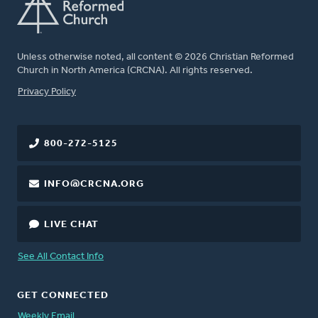
Unless otherwise noted, all content © 2026 Christian Reformed
Church in North America (CRCNA). All rights reserved.
FOOTER
Privacy Policy
800-272-5125
INFO@CRCNA.ORG
LIVE CHAT
See All Contact Info
GET CONNECTED
Weekly Email