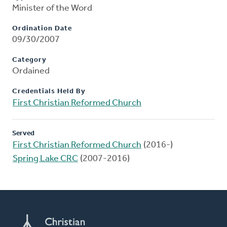
Minister of the Word
Ordination Date
09/30/2007
Category
Ordained
Credentials Held By
First Christian Reformed Church
Served
First Christian Reformed Church
(2016-)
Spring Lake CRC
(2007-2016)